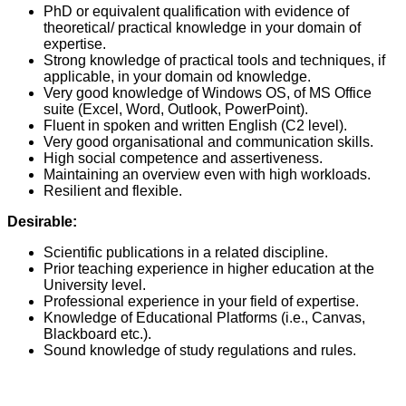
PhD or equivalent qualification with evidence of
theoretical/ practical knowledge in your domain of
expertise.
Strong knowledge of practical tools and techniques, if
applicable, in your domain od knowledge.
Very good knowledge of Windows OS, of MS Office
suite (Excel, Word, Outlook, PowerPoint).
Fluent in spoken and written English (C2 level).
Very good organisational and communication skills.
High social competence and assertiveness.
Maintaining an overview even with high workloads.
Resilient and flexible.
Desirable:
Scientific publications in a related discipline.
Prior teaching experience in higher education at the
University level.
Professional experience in your field of expertise.
Knowledge of Educational Platforms (i.e., Canvas,
Blackboard etc.).
Sound knowledge of study regulations and rules.