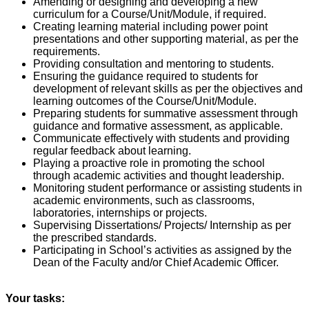
Amending or designing and developing a new
curriculum for a Course/Unit/Module, if required.
Creating learning material including power point
presentations and other supporting material, as per the
requirements.
Providing consultation and mentoring to students.
Ensuring the guidance required to students for
development of relevant skills as per the objectives and
learning outcomes of the Course/Unit/Module.
Preparing students for summative assessment through
guidance and formative assessment, as applicable.
Communicate effectively with students and providing
regular feedback about learning.
Playing a proactive role in promoting the school
through academic activities and thought leadership.
Monitoring student performance or assisting students in
academic environments, such as classrooms,
laboratories, internships or projects.
Supervising Dissertations/ Projects/ Internship as per
the prescribed standards.
Participating in School’s activities as assigned by the
Dean of the Faculty and/or Chief Academic Officer.
Your tasks: