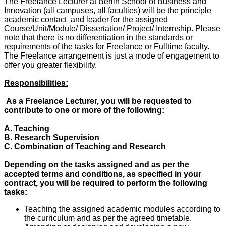
The Freelance Lecturer at Berlin School of Business and
Innovation (all campuses, all faculties) will be the principle
academic contact and leader for the assigned
Course/Unit/Module/ Dissertation/ Project/ Internship. Please
note that there is no differentiation in the standards or
requirements of the tasks for Freelance or Fulltime faculty.
The Freelance arrangement is just a mode of engagement to
offer you greater flexibility.
Responsibilities:
As a Freelance Lecturer, you will be requested to
contribute to one or more of the following:
A. Teaching
B. Research Supervision
C. Combination of Teaching and Research
Depending on the tasks assigned and as per the
accepted terms and conditions, as specified in your
contract, you will be required to perform the following
tasks:
Teaching the assigned academic modules according to
the curriculum and as per the agreed timetable.