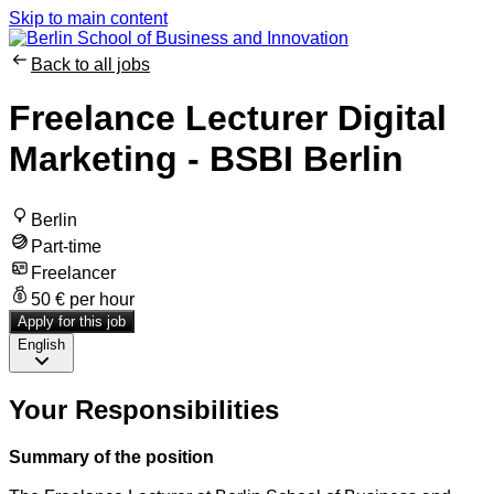
Skip to main content
Back to all jobs
Freelance Lecturer Digital
Marketing - BSBI Berlin
Berlin
Part-time
Freelancer
50 € per hour
Apply for this job
English
Your Responsibilities
Summary of the position