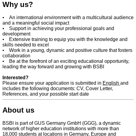
Why us?
• An international environment with a multicultural audience
and a meaningful social impact
• Support in achieving your professional goals and
development
• Extensive training to equip you with the knowledge and
skills needed to excel
• Work in a young, dynamic and positive culture that fosters
collaboration
• Be at the forefront of an exciting educational opportunity,
leading the way forward and growing with BSBI
Interested?
Please ensure your application is submitted in
English
and
includes the following documents: CV, Cover Letter,
References, and your possible start date
About us
BSBI is part of GUS Germany GmbH (GGG), a dynamic
network of higher education institutions with more than
18,000 students at locations in Germany, Europe and