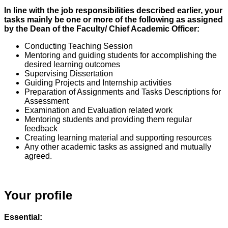
In line with the job responsibilities described earlier, your
tasks mainly be one or more of the following as assigned
by the Dean of the Faculty/ Chief Academic Officer:
Conducting Teaching Session
Mentoring and guiding students for accomplishing the
desired learning outcomes
Supervising Dissertation
Guiding Projects and Internship activities
Preparation of Assignments and Tasks Descriptions for
Assessment
Examination and Evaluation related work
Mentoring students and providing them regular
feedback
Creating learning material and supporting resources
Any other academic tasks as assigned and mutually
agreed.
Your profile
Essential: