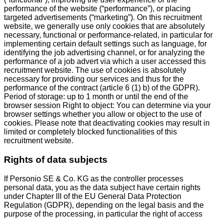
performance of the website (“performance”), or placing
targeted advertisements (“marketing”). On this recruitment
website, we generally use only cookies that are absolutely
necessary, functional or performance-related, in particular for
implementing certain default settings such as language, for
identifying the job advertising channel, or for analyzing the
performance of a job advert via which a user accessed this
recruitment website. The use of cookies is absolutely
necessary for providing our services and thus for the
performance of the contract (article 6 (1) b) of the GDPR).
Period of storage: up to 1 month or until the end of the
browser session Right to object: You can determine via your
browser settings whether you allow or object to the use of
cookies. Please note that deactivating cookies may result in
limited or completely blocked functionalities of this
recruitment website.
Rights of data subjects
If Personio SE & Co. KG as the controller processes
personal data, you as the data subject have certain rights
under Chapter III of the EU General Data Protection
Regulation (GDPR), depending on the legal basis and the
purpose of the processing, in particular the right of access