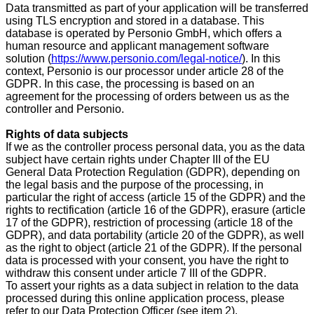
Data transmitted as part of your application will be transferred
using TLS encryption and stored in a database. This
database is operated by Personio GmbH, which offers a
human resource and applicant management software
solution (
https://www.personio.com/legal-notice/
). In this
context, Personio is our processor under article 28 of the
GDPR. In this case, the processing is based on an
agreement for the processing of orders between us as the
controller and Personio.
Rights of data subjects
If we as the controller process personal data, you as the data
subject have certain rights under Chapter III of the EU
General Data Protection Regulation (GDPR), depending on
the legal basis and the purpose of the processing, in
particular the right of access (article 15 of the GDPR) and the
rights to rectification (article 16 of the GDPR), erasure (article
17 of the GDPR), restriction of processing (article 18 of the
GDPR), and data portability (article 20 of the GDPR), as well
as the right to object (article 21 of the GDPR). If the personal
data is processed with your consent, you have the right to
withdraw this consent under article 7 III of the GDPR.
To assert your rights as a data subject in relation to the data
processed during this online application process, please
refer to our Data Protection Officer (see item 2).