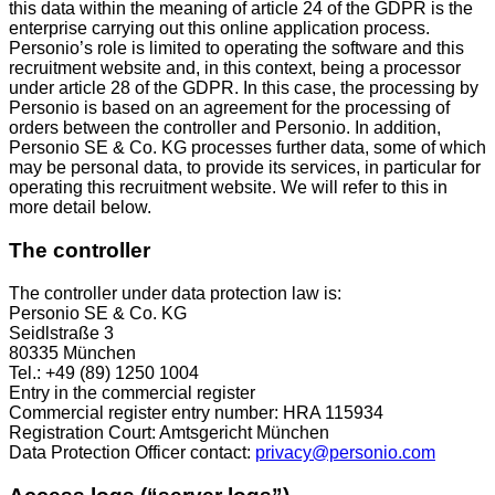
this data within the meaning of article 24 of the GDPR is the
enterprise carrying out this online application process.
Personio’s role is limited to operating the software and this
recruitment website and, in this context, being a processor
under article 28 of the GDPR. In this case, the processing by
Personio is based on an agreement for the processing of
orders between the controller and Personio. In addition,
Personio SE & Co. KG processes further data, some of which
may be personal data, to provide its services, in particular for
operating this recruitment website. We will refer to this in
more detail below.
The controller
The controller under data protection law is:
Personio SE & Co. KG
Seidlstraße 3
80335 München
Tel.: +49 (89) 1250 1004
Entry in the commercial register
Commercial register entry number: HRA 115934
Registration Court: Amtsgericht München
Data Protection Officer contact:
privacy@personio.com