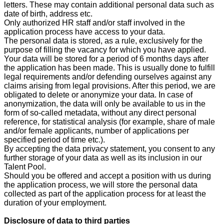
letters. These may contain additional personal data such as
date of birth, address etc.
Only authorized HR staff and/or staff involved in the
application process have access to your data.
The personal data is stored, as a rule, exclusively for the
purpose of filling the vacancy for which you have applied.
Your data will be stored for a period of 6 months days after
the application has been made. This is usually done to fulfill
legal requirements and/or defending ourselves against any
claims arising from legal provisions. After this period, we are
obligated to delete or anonymize your data. In case of
anonymization, the data will only be available to us in the
form of so-called metadata, without any direct personal
reference, for statistical analysis (for example, share of male
and/or female applicants, number of applications per
specified period of time etc.).
By accepting the data privacy statement, you consent to any
further storage of your data as well as its inclusion in our
Talent Pool.
Should you be offered and accept a position with us during
the application process, we will store the personal data
collected as part of the application process for at least the
duration of your employment.
Disclosure of data to third parties