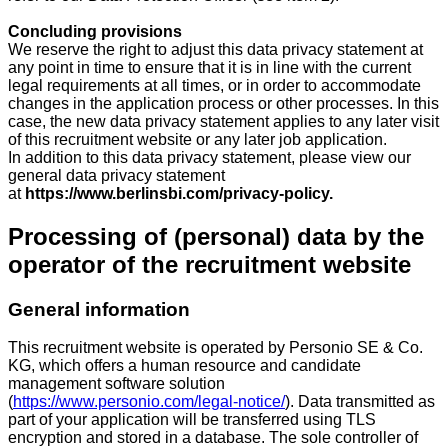
Concluding provisions
We reserve the right to adjust this data privacy statement at
any point in time to ensure that it is in line with the current
legal requirements at all times, or in order to accommodate
changes in the application process or other processes. In this
case, the new data privacy statement applies to any later visit
of this recruitment website or any later job application.
In addition to this data privacy statement, please view our
general data privacy statement
at
https://www.berlinsbi.com/privacy-policy.
Processing of (personal) data by the
operator of the recruitment website
General information
This recruitment website is operated by Personio SE & Co.
KG, which offers a human resource and candidate
management software solution
(
https://www.personio.com/legal-notice/
). Data transmitted as
part of your application will be transferred using TLS
encryption and stored in a database. The sole controller of