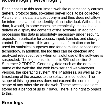
Access logs (“server logs”)
Each access to this recruitment website automatically causes
general protocol data, so-called server logs, to be collected.
As a rule, this data is a pseudonym and thus does not allow
for inferences about the identity of an individual. Without this
data, it would, in some cases, be technically impossible to
deliver or display the contents of the software. In addition,
processing this data is absolutely necessary under security
aspects, in particular for access, input, transfer, and storage
control. Furthermore, this anonymous information can be
used for statistical purposes and for optimizing services and
technology. In addition, the log files can be checked and
analyzed retrospectively when unlawful use of the software is
suspected. The legal basis for this is §25 subsection 2
Sentence 2 TDDDG. Generally, data such as the domain
name of the website, the web browser and web-browser
version, the operating system, the IP address, as well as the
timestamp of the access to the software is collected. The
scope of this log process does not exceed the common log
scope of any other site on the web. These access logs are
stored for a period of up to 7 days. There is no right to object
to this.
Error logs