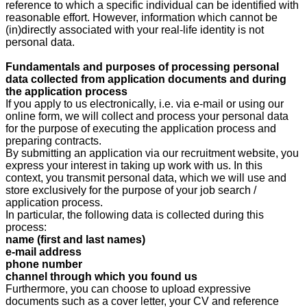
reference to which a specific individual can be identified with
reasonable effort. However, information which cannot be
(in)directly associated with your real-life identity is not
personal data.
Fundamentals and purposes of processing personal
data collected from application documents and during
the application process
If you apply to us electronically, i.e. via e-mail or using our
online form, we will collect and process your personal data
for the purpose of executing the application process and
preparing contracts.
By submitting an application via our recruitment website, you
express your interest in taking up work with us. In this
context, you transmit personal data, which we will use and
store exclusively for the purpose of your job search /
application process.
In particular, the following data is collected during this
process:
name (first and last names)
e-mail address
phone number
channel through which you found us
Furthermore, you can choose to upload expressive
documents such as a cover letter, your CV and reference