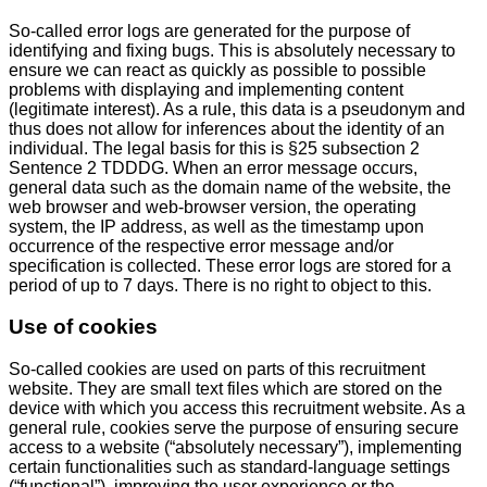
So-called error logs are generated for the purpose of
identifying and fixing bugs. This is absolutely necessary to
ensure we can react as quickly as possible to possible
problems with displaying and implementing content
(legitimate interest). As a rule, this data is a pseudonym and
thus does not allow for inferences about the identity of an
individual. The legal basis for this is §25 subsection 2
Sentence 2 TDDDG. When an error message occurs,
general data such as the domain name of the website, the
web browser and web-browser version, the operating
system, the IP address, as well as the timestamp upon
occurrence of the respective error message and/or
specification is collected. These error logs are stored for a
period of up to 7 days. There is no right to object to this.
Use of cookies
So-called cookies are used on parts of this recruitment
website. They are small text files which are stored on the
device with which you access this recruitment website. As a
general rule, cookies serve the purpose of ensuring secure
access to a website (“absolutely necessary”), implementing
certain functionalities such as standard-language settings
(“functional”), improving the user experience or the