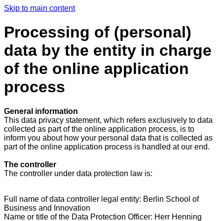
Skip to main content
Processing of (personal)
data by the entity in charge
of the online application
process
General information
This data privacy statement, which refers exclusively to data
collected as part of the online application process, is to
inform you about how your personal data that is collected as
part of the online application process is handled at our end.
The controller
The controller under data protection law is:
Full name of data controller legal entity: Berlin School of
Business and Innovation
Name or title of the Data Protection Officer: Herr Henning