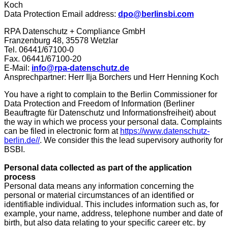
Koch
Data Protection Email address:
dpo@berlinsbi.com
RPA Datenschutz + Compliance GmbH
Franzenburg 48, 35578 Wetzlar
Tel. 06441/67100-0
Fax. 06441/67100-20
E-Mail:
info@rpa-datenschutz.de
Ansprechpartner: Herr Ilja Borchers und Herr Henning Koch
You have a right to complain to the Berlin Commissioner for
Data Protection and Freedom of Information (Berliner
Beauftragte für Datenschutz und Informationsfreiheit) about
the way in which we process your personal data. Complaints
can be filed in electronic form at
https://www.datenschutz-
berlin.de//
. We consider this the lead supervisory authority for
BSBI.
Personal data collected as part of the application
process
Personal data means any information concerning the
personal or material circumstances of an identified or
identifiable individual. This includes information such as, for
example, your name, address, telephone number and date of
birth, but also data relating to your specific career etc. by