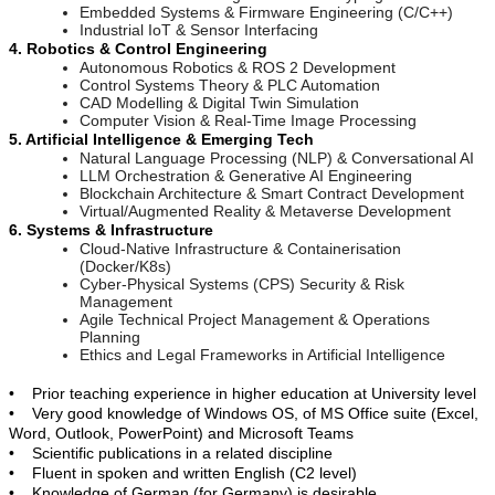
Embedded Systems & Firmware Engineering (C/C++)
Industrial IoT & Sensor Interfacing
4. Robotics & Control Engineering
Autonomous Robotics & ROS 2 Development
Control Systems Theory & PLC Automation
CAD Modelling & Digital Twin Simulation
Computer Vision & Real-Time Image Processing
5. Artificial Intelligence & Emerging Tech
Natural Language Processing (NLP) & Conversational AI
LLM Orchestration & Generative AI Engineering
Blockchain Architecture & Smart Contract Development
Virtual/Augmented Reality & Metaverse Development
6. Systems & Infrastructure
Cloud-Native Infrastructure & Containerisation
(Docker/K8s)
Cyber-Physical Systems (CPS) Security & Risk
Management
Agile Technical Project Management & Operations
Planning
Ethics and Legal Frameworks in Artificial Intelligence
• Prior teaching experience in higher education at University level
• Very good knowledge of Windows OS, of MS Office suite (Excel,
Word, Outlook, PowerPoint) and Microsoft Teams
• Scientific publications in a related discipline
• Fluent in spoken and written English (C2 level)
• Knowledge of German (for Germany) is desirable