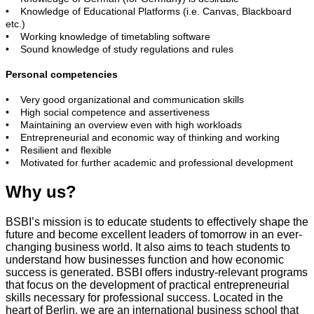
• Knowledge of Educational Platforms (i.e. Canvas, Blackboard
etc.)
• Working knowledge of timetabling software
• Sound knowledge of study regulations and rules
Personal competencies
• Very good organizational and communication skills
• High social competence and assertiveness
• Maintaining an overview even with high workloads
• Entrepreneurial and economic way of thinking and working
• Resilient and flexible
• Motivated for further academic and professional development
Why us?
BSBI’s mission is to educate students to effectively shape the
future and become excellent leaders of tomorrow in an ever-
changing business world. It also aims to teach students to
understand how businesses function and how economic
success is generated. BSBI offers industry-relevant programs
that focus on the development of practical entrepreneurial
skills necessary for professional success. Located in the
heart of Berlin, we are an international business school that