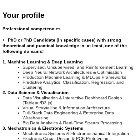
Your profile
Professional competencies
• PhD or PhD Candidate (in specific cases) with strong
theoretical and practical knowledge in, at least, one of the
following domains:
1. Machine Learning & Deep Learning
Supervised, Unsupervised, and Reinforcement Learning
Deep Neural Network Architectures & Optimisation
Production Machine Learning & MLOps Frameworks
Predictive Analytics: Classification, Regression, and
Clustering
2. Data Science & Visualisation
Data Visualisation & Interactive Dashboard Design
(Tableau/D3.js)
Visual Storytelling & Information Architecture
Full-Stack Data Engineering & Enterprise Data
Warehousing
Big Data Analytics & Real-Time Stream Processing
3. Mechatronics & Electronic Systems
Mechatronic Systems & Electromechanical Integration
Electronic Circuit Design & PCB Prototyping