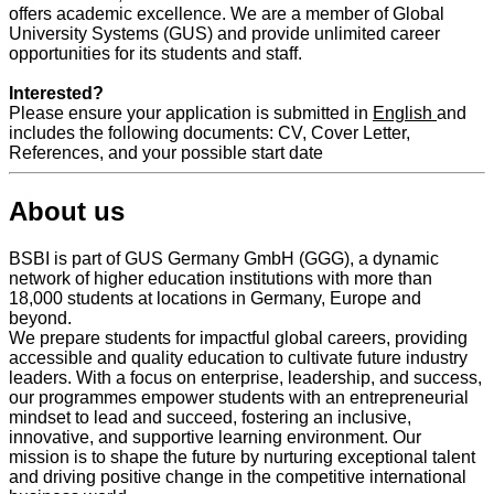
offers academic excellence. We are a member of Global
University Systems (GUS) and provide unlimited career
opportunities for its students and staff.
Interested?
Please ensure your application is submitted in
English
and
includes the following documents: CV, Cover Letter,
References, and your possible start date
About us
BSBI is part of GUS Germany GmbH (GGG), a dynamic
network of higher education institutions with more than
18,000 students at locations in Germany, Europe and
beyond.
We prepare students for impactful global careers, providing
accessible and quality education to cultivate future industry
leaders. With a focus on enterprise, leadership, and success,
our programmes empower students with an entrepreneurial
mindset to lead and succeed, fostering an inclusive,
innovative, and supportive learning environment. Our
mission is to shape the future by nurturing exceptional talent
and driving positive change in the competitive international