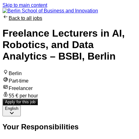
Skip to main content
Back to all jobs
Freelance Lecturers in AI,
Robotics, and Data
Analytics – BSBI, Berlin
Berlin
Part-time
Freelancer
55 € per hour
Apply for this job
English
Your Responsibilities