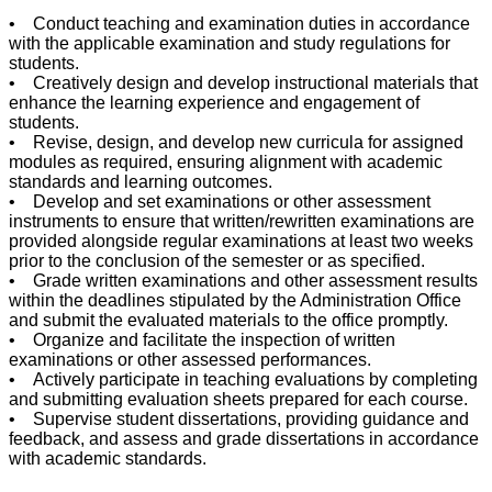
• Conduct teaching and examination duties in accordance
with the applicable examination and study regulations for
students.
• Creatively design and develop instructional materials that
enhance the learning experience and engagement of
students.
• Revise, design, and develop new curricula for assigned
modules as required, ensuring alignment with academic
standards and learning outcomes.
• Develop and set examinations or other assessment
instruments to ensure that written/rewritten examinations are
provided alongside regular examinations at least two weeks
prior to the conclusion of the semester or as specified.
• Grade written examinations and other assessment results
within the deadlines stipulated by the Administration Office
and submit the evaluated materials to the office promptly.
• Organize and facilitate the inspection of written
examinations or other assessed performances.
• Actively participate in teaching evaluations by completing
and submitting evaluation sheets prepared for each course.
• Supervise student dissertations, providing guidance and
feedback, and assess and grade dissertations in accordance
with academic standards.