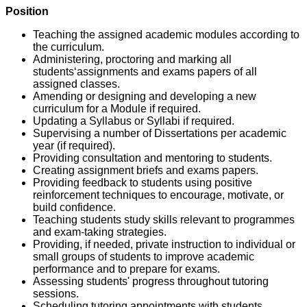
Position
Teaching the assigned academic modules according to
the curriculum.
Administering, proctoring and marking all
students‘assignments and exams papers of all
assigned classes.
Amending or designing and developing a new
curriculum for a Module if required.
Updating a Syllabus or Syllabi if required.
Supervising a number of Dissertations per academic
year (if required).
Providing consultation and mentoring to students.
Creating assignment briefs and exams papers.
Providing feedback to students using positive
reinforcement techniques to encourage, motivate, or
build confidence.
Teaching students study skills relevant to programmes
and exam-taking strategies.
Providing, if needed, private instruction to individual or
small groups of students to improve academic
performance and to prepare for exams.
Assessing students' progress throughout tutoring
sessions.
Scheduling tutoring appointments with students.