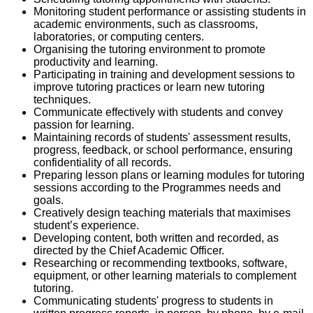
Monitoring student performance or assisting students in
academic environments, such as classrooms,
laboratories, or computing centers.
Organising the tutoring environment to promote
productivity and learning.
Participating in training and development sessions to
improve tutoring practices or learn new tutoring
techniques.
Communicate effectively with students and convey
passion for learning.
Maintaining records of students' assessment results,
progress, feedback, or school performance, ensuring
confidentiality of all records.
Preparing lesson plans or learning modules for tutoring
sessions according to the Programmes needs and
goals.
Creatively design teaching materials that maximises
student’s experience.
Developing content, both written and recorded, as
directed by the Chief Academic Officer.
Researching or recommending textbooks, software,
equipment, or other learning materials to complement
tutoring.
Communicating students' progress to students in