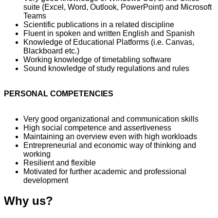
suite (Excel, Word, Outlook, PowerPoint) and Microsoft
Teams
Scientific publications in a related discipline
Fluent in spoken and written English and Spanish
Knowledge of Educational Platforms (i.e. Canvas,
Blackboard etc.)
Working knowledge of timetabling software
Sound knowledge of study regulations and rules
PERSONAL COMPETENCIES
Very good organizational and communication skills
High social competence and assertiveness
Maintaining an overview even with high workloads
Entrepreneurial and economic way of thinking and
working
Resilient and flexible
Motivated for further academic and professional
development
Why us?