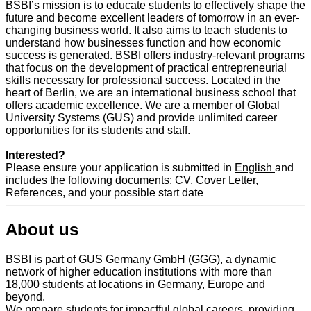
BSBI’s mission is to educate students to effectively shape the
future and become excellent leaders of tomorrow in an ever-
changing business world. It also aims to teach students to
understand how businesses function and how economic
success is generated. BSBI offers industry-relevant programs
that focus on the development of practical entrepreneurial
skills necessary for professional success. Located in the
heart of Berlin, we are an international business school that
offers academic excellence. We are a member of Global
University Systems (GUS) and provide unlimited career
opportunities for its students and staff.
Interested?
Please ensure your application is submitted in
English
and
includes the following documents: CV, Cover Letter,
References, and your possible start date
About us
BSBI is part of GUS Germany GmbH (GGG), a dynamic
network of higher education institutions with more than
18,000 students at locations in Germany, Europe and
beyond.
We prepare students for impactful global careers, providing