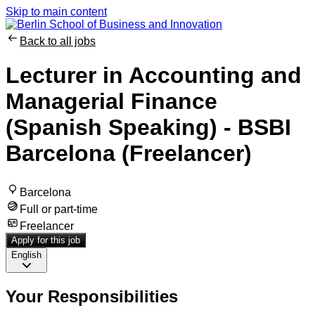
Skip to main content
Back to all jobs
Lecturer in Accounting and
Managerial Finance
(Spanish Speaking) - BSBI
Barcelona (Freelancer)
Barcelona
Full or part-time
Freelancer
Apply for this job
English
Your Responsibilities