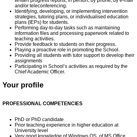
written progress reports, in person, by phone, by e-mail
and/or teleconferencing.
Identifying, developing, or implementing intervention
strategies, tutoring plans, or individualised education
plans (IEPs) for students.
Performing day-to-day tasks such as maintaining
information files and processing paperwork related to
teaching activities.
Provide feedback to students on their progress.
Playing a proactive role in promoting the School.
Providing all students with tutor support to develop their
assignments
Participating in School‘s activities as required by the
Chief Academic Officer.
Your profile
PROFESSIONAL COMPETENCIES
PhD or PhD candidate
Prior teaching experience in higher education at
University level
Very good knowledge of Windows OS, of MS Office