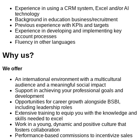
Experience in using a CRM system, Excel and/or AI
technology
Background in education business/recruitment
Previous experience with KPIs and targets
Experience in developing and implementing key
account processes
Fluency in other languages
Why us?
We offer
An international environment with a multicultural
audience and a meaningful social impact
Support in achieving your professional goals and
development
Opportunities for career growth alongside BSBI,
including leadership roles
Extensive training to equip you with the knowledge and
skills needed to excel
Work in a young, dynamic and positive culture that
fosters collaboration
Performance-based commissions to incentivize sales