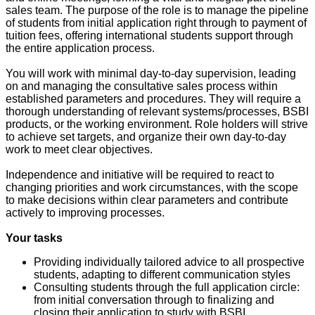
sales team. The purpose of the role is to manage the pipeline
of students from initial application right through to payment of
tuition fees, offering international students support through
the entire application process.
You will work with minimal day-to-day supervision, leading
on and managing the consultative sales process within
established parameters and procedures. They will require a
thorough understanding of relevant systems/processes, BSBI
products, or the working environment. Role holders will strive
to achieve set targets, and organize their own day-to-day
work to meet clear objectives.
Independence and initiative will be required to react to
changing priorities and work circumstances, with the scope
to make decisions within clear parameters and contribute
actively to improving processes.
Your tasks
Providing individually tailored advice to all prospective
students, adapting to different communication styles
Consulting students through the full application circle:
from initial conversation through to finalizing and
closing their application to study with BSBI