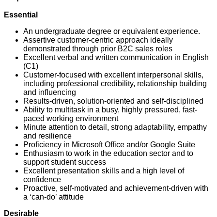
Essential
An undergraduate degree or equivalent experience.
Assertive customer-centric approach ideally
demonstrated through prior B2C sales roles
Excellent verbal and written communication in English
(C1)
Customer-focused with excellent interpersonal skills,
including professional credibility, relationship building
and influencing
Results-driven, solution-oriented and self-disciplined
Ability to multitask in a busy, highly pressured, fast-
paced working environment
Minute attention to detail, strong adaptability, empathy
and resilience
Proficiency in Microsoft Office and/or Google Suite
Enthusiasm to work in the education sector and to
support student success
Excellent presentation skills and a high level of
confidence
Proactive, self-motivated and achievement-driven with
a ‘can-do’ attitude
Desirable