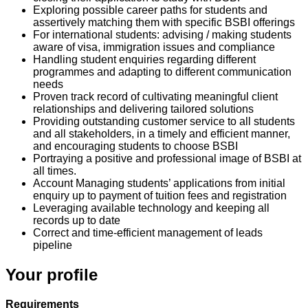
Exploring possible career paths for students and
assertively matching them with specific BSBI offerings
For international students: advising / making students
aware of visa, immigration issues and compliance
Handling student enquiries regarding different
programmes and adapting to different communication
needs
Proven track record of cultivating meaningful client
relationships and delivering tailored solutions
Providing outstanding customer service to all students
and all stakeholders, in a timely and efficient manner,
and encouraging students to choose BSBI
Portraying a positive and professional image of BSBI at
all times.
Account Managing students’ applications from initial
enquiry up to payment of tuition fees and registration
Leveraging available technology and keeping all
records up to date
Correct and time-efficient management of leads
pipeline
Your profile
Requirements