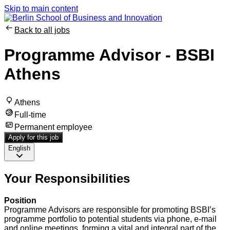
Skip to main content
Back to all jobs
Programme Advisor - BSBI
Athens
Athens
Full-time
Permanent employee
Apply for this job
English
Your Responsibilities
Position
Programme Advisors are responsible for promoting BSBI’s
programme portfolio to potential students via phone, e-mail
and online meetings, forming a vital and integral part of the