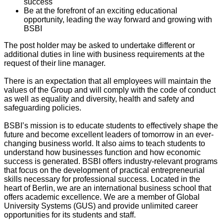
success
Be at the forefront of an exciting educational
opportunity, leading the way forward and growing with
BSBI
The post holder may be asked to undertake different or
additional duties in line with business requirements at the
request of their line manager.
There is an expectation that all employees will maintain the
values of the Group and will comply with the code of conduct
as well as equality and diversity, health and safety and
safeguarding policies.
BSBI’s mission is to educate students to effectively shape the
future and become excellent leaders of tomorrow in an ever-
changing business world. It also aims to teach students to
understand how businesses function and how economic
success is generated. BSBI offers industry-relevant programs
that focus on the development of practical entrepreneurial
skills necessary for professional success. Located in the
heart of Berlin, we are an international business school that
offers academic excellence. We are a member of Global
University Systems (GUS) and provide unlimited career
opportunities for its students and staff.