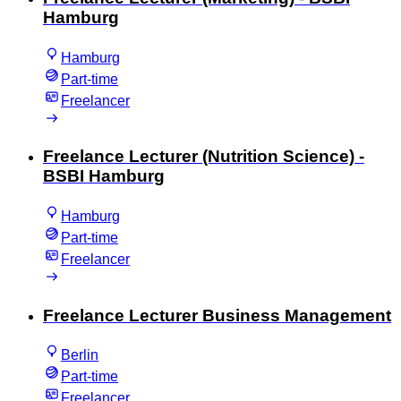
Hamburg
Hamburg
Part-time
Freelancer
Freelance Lecturer (Nutrition Science) -
BSBI Hamburg
Hamburg
Part-time
Freelancer
Freelance Lecturer Business Management
Berlin
Part-time
Freelancer