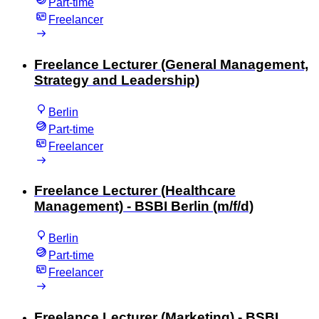
Part-time
Freelancer
Freelance Lecturer (General Management,
Strategy and Leadership)
Berlin
Part-time
Freelancer
Freelance Lecturer (Healthcare
Management) - BSBI Berlin (m/f/d)
Berlin
Part-time
Freelancer
Freelance Lecturer (Marketing) - BSBI