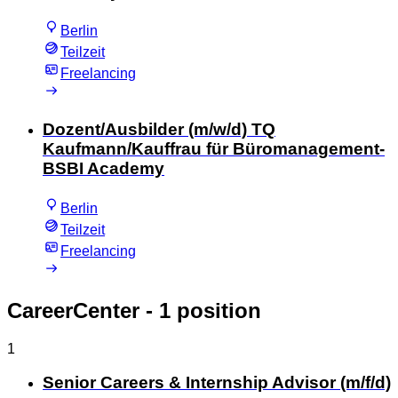
Berlin
Teilzeit
Freelancing
Dozent/Ausbilder (m/w/d) TQ
Kaufmann/Kauffrau für Büromanagement-
BSBI Academy
Berlin
Teilzeit
Freelancing
CareerCenter
- 1 position
1
Senior Careers & Internship Advisor (m/f/d)