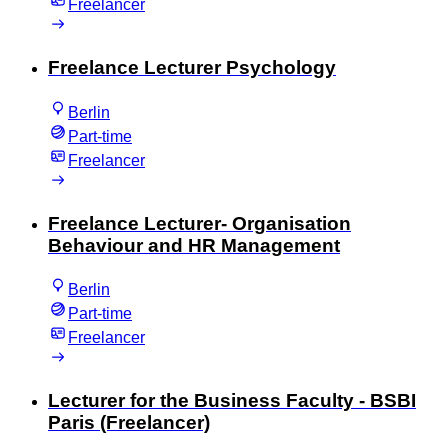
Freelancer
Freelance Lecturer Psychology
Berlin
Part-time
Freelancer
Freelance Lecturer- Organisation
Behaviour and HR Management
Berlin
Part-time
Freelancer
Lecturer for the Business Faculty - BSBI
Paris (Freelancer)