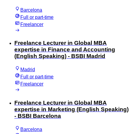
Barcelona
Full or part-time
Freelancer
Freelance Lecturer in Global MBA
expertise in Finance and Accounting
(English Speaking) - BSBI Madrid
Madrid
Full or part-time
Freelancer
Freelance Lecturer in Global MBA
expertise in Marketing (English Speaking)
- BSBI Barcelona
Barcelona