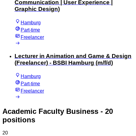
Communication | User Experience |
Graphic Design)
Hamburg
Part-time
Freelancer
Lecturer in Animation and Game & Design
(Freelancer) - BSBI Hamburg (m/f/d)
Hamburg
Part-time
Freelancer
Academic Faculty Business
- 20
positions
20