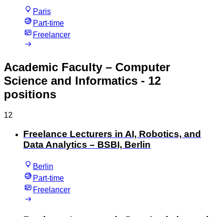
Paris
Part-time
Freelancer
Academic Faculty – Computer
Science and Informatics
- 12
positions
12
Freelance Lecturers in AI, Robotics, and
Data Analytics – BSBI, Berlin
Berlin
Part-time
Freelancer