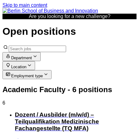
Skip to main content
Are you looking for a new challenge?
Open positions
Department
Location
Employment type
Academic Faculty
- 6 positions
6
Dozent / Ausbilder (m/w/d) –
Teilqualifikation Medizinische
Fachangestellte (TQ MFA)