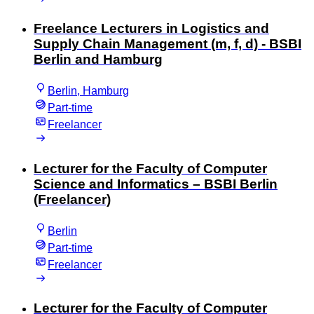
Freelance Lecturers in Logistics and
Supply Chain Management (m, f, d) - BSBI
Berlin and Hamburg
Berlin, Hamburg
Part-time
Freelancer
Lecturer for the Faculty of Computer
Science and Informatics – BSBI Berlin
(Freelancer)
Berlin
Part-time
Freelancer
Lecturer for the Faculty of Computer