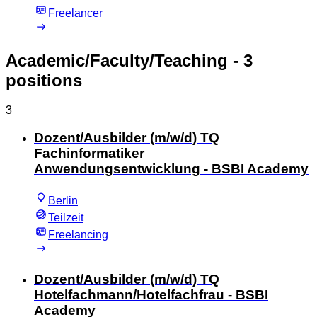
Freelancer
Academic/Faculty/Teaching
- 3
positions
3
Dozent/Ausbilder (m/w/d) TQ
Fachinformatiker
Anwendungsentwicklung - BSBI Academy
Berlin
Teilzeit
Freelancing
Dozent/Ausbilder (m/w/d) TQ
Hotelfachmann/Hotelfachfrau - BSBI
Academy