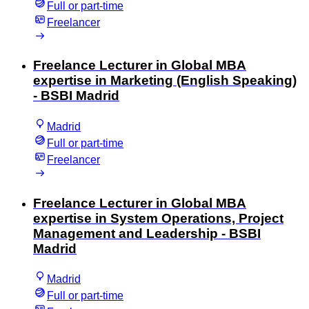
Full or part-time
Freelancer
Freelance Lecturer in Global MBA
expertise in Marketing (English Speaking)
- BSBI Madrid
Madrid
Full or part-time
Freelancer
Freelance Lecturer in Global MBA
expertise in System Operations, Project
Management and Leadership - BSBI
Madrid
Madrid
Full or part-time