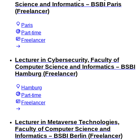
Science and Informatics – BSBI Paris
(Freelancer)
Paris
Part-time
Freelancer
Lecturer in Cybersecurity, Faculty of
Computer Science and Informatics – BSBI
Hamburg (Freelancer)
Hamburg
Part-time
Freelancer
Lecturer in Metaverse Technologies,
Faculty of Computer Science and
Informatics – BSBI Berlin (Freelancer)