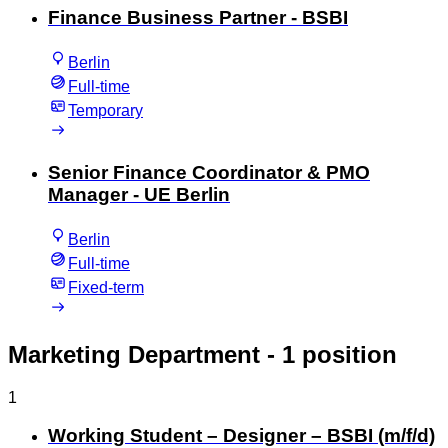
Finance Business Partner - BSBI
Berlin
Full-time
Temporary
Senior Finance Coordinator & PMO
Manager - UE Berlin
Berlin
Full-time
Fixed-term
Marketing Department
- 1 position
1
Working Student – Designer – BSBI (m/f/d)