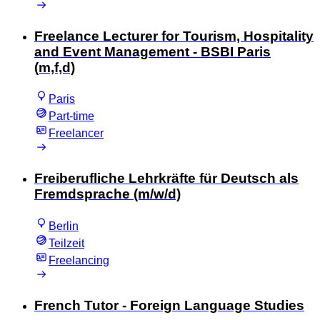
Freelance Lecturer for Tourism, Hospitality
and Event Management - BSBI Paris
(m,f,d)
Paris
Part-time
Freelancer
Freiberufliche Lehrkräfte für Deutsch als
Fremdsprache (m/w/d)
Berlin
Teilzeit
Freelancing
French Tutor - Foreign Language Studies