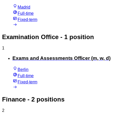
Madrid
Full-time
Fixed-term
Examination Office
- 1 position
1
Exams and Assessments Officer (m, w, d)
Berlin
Full-time
Fixed-term
Finance
- 2 positions
2