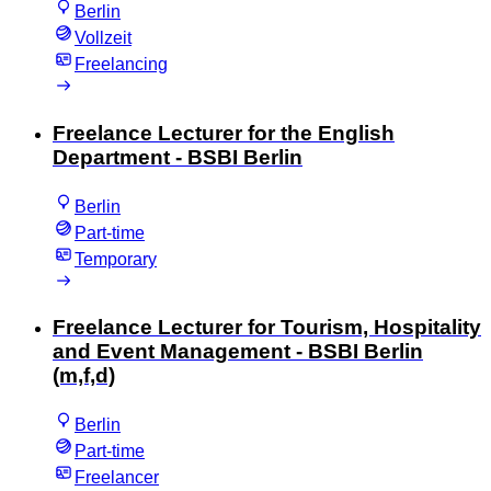
Berlin
Vollzeit
Freelancing
Freelance Lecturer for the English
Department - BSBI Berlin
Berlin
Part-time
Temporary
Freelance Lecturer for Tourism, Hospitality
and Event Management - BSBI Berlin
(m,f,d)
Berlin
Part-time
Freelancer