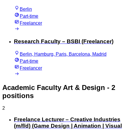
Berlin
Part-time
Freelancer
Research Faculty – BSBI (Freelancer)
Berlin, Hamburg, Paris, Barcelona, Madrid
Part-time
Freelancer
Academic Faculty Art & Design
- 2
positions
2
Freelance Lecturer – Creative Industries
(m/f/d) (Game Design | Animation | Visual