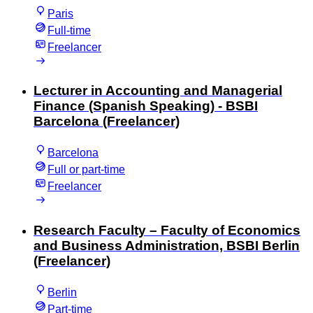
Paris
Full-time
Freelancer
Lecturer in Accounting and Managerial
Finance (Spanish Speaking) - BSBI
Barcelona (Freelancer)
Barcelona
Full or part-time
Freelancer
Research Faculty – Faculty of Economics
and Business Administration, BSBI Berlin
(Freelancer)
Berlin
Part-time