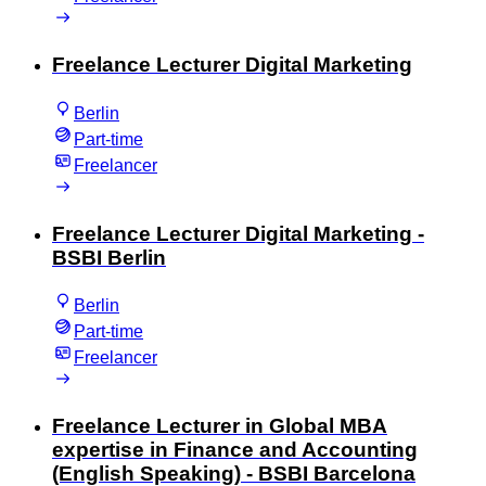
Freelance Lecturer Digital Marketing
Berlin
Part-time
Freelancer
Freelance Lecturer Digital Marketing -
BSBI Berlin
Berlin
Part-time
Freelancer
Freelance Lecturer in Global MBA
expertise in Finance and Accounting
(English Speaking) - BSBI Barcelona