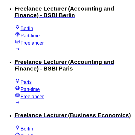
Freelance Lecturer (Accounting and
Finance) - BSBI Berlin
Berlin
Part-time
Freelancer
Freelance Lecturer (Accounting and
Finance) - BSBI Paris
Paris
Part-time
Freelancer
Freelance Lecturer (Business Economics)
Berlin