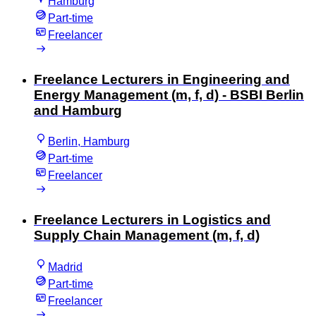
Hamburg
Part-time
Freelancer
Freelance Lecturers in Engineering and
Energy Management (m, f, d) - BSBI Berlin
and Hamburg
Berlin, Hamburg
Part-time
Freelancer
Freelance Lecturers in Logistics and
Supply Chain Management (m, f, d)
Madrid
Part-time
Freelancer