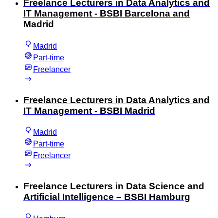
Freelance Lecturers in Data Analytics and
IT Management - BSBI Barcelona and
Madrid
Madrid
Part-time
Freelancer
Freelance Lecturers in Data Analytics and
IT Management - BSBI Madrid
Madrid
Part-time
Freelancer
Freelance Lecturers in Data Science and
Artificial Intelligence – BSBI Hamburg