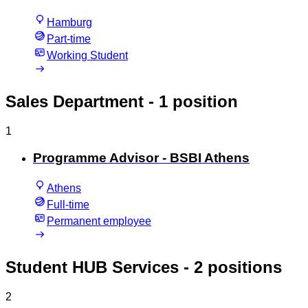
Hamburg
Part-time
Working Student
Sales Department
- 1 position
1
Programme Advisor - BSBI Athens
Athens
Full-time
Permanent employee
Student HUB Services
- 2 positions
2