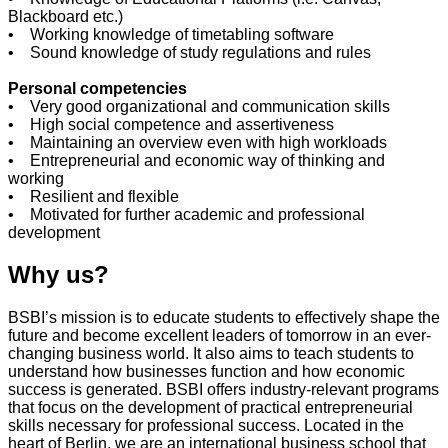
Blackboard etc.)
• Working knowledge of timetabling software
• Sound knowledge of study regulations and rules
Personal competencies
• Very good organizational and communication skills
• High social competence and assertiveness
• Maintaining an overview even with high workloads
• Entrepreneurial and economic way of thinking and
working
• Resilient and flexible
• Motivated for further academic and professional
development
Why us?
BSBI’s mission is to educate students to effectively shape the
future and become excellent leaders of tomorrow in an ever-
changing business world. It also aims to teach students to
understand how businesses function and how economic
success is generated. BSBI offers industry-relevant programs
that focus on the development of practical entrepreneurial
skills necessary for professional success. Located in the
heart of Berlin, we are an international business school that