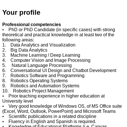
Your profile
Professional competencies
• PhD or PhD Candidate (in specific cases) with strong
theoretical and practical knowledge in at least two of the
following areas:
1. Data Analytics and Visualization
2. Big Data Analytics
3. Machine Learning / Deep Learning
4. Computer Vision and Image Processing
5. Natural Language Processing
6. Conversational UI Design and Chatbot Development
7. Robotics Software and Programming
8. Robotics Operating Systems
9. Robotics and Automation Systems
10. Robotics Project Management
• Prior teaching experience in higher education at
University level
• Very good knowledge of Windows OS, of MS Office suite
(Excel, Word, Outlook, PowerPoint) and Microsoft Teams
• Scientific publications in a related discipline
• Fluency in English and Spanish is required.
• Knowledge of Educational Platforms (i.e. Canvas,