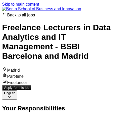
Skip to main content
Back to all jobs
Freelance Lecturers in Data
Analytics and IT
Management - BSBI
Barcelona and Madrid
Madrid
Part-time
Freelancer
Apply for this job
English
Your Responsibilities