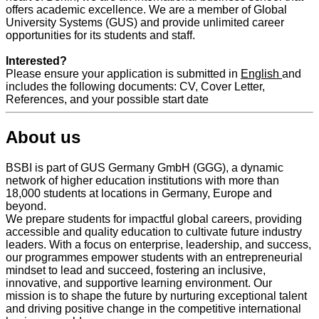
offers academic excellence. We are a member of Global
University Systems (GUS) and provide unlimited career
opportunities for its students and staff.
Interested?
Please ensure your application is submitted in
English
and
includes the following documents: CV, Cover Letter,
References, and your possible start date
About us
BSBI is part of GUS Germany GmbH (GGG), a dynamic
network of higher education institutions with more than
18,000 students at locations in Germany, Europe and
beyond.
We prepare students for impactful global careers, providing
accessible and quality education to cultivate future industry
leaders. With a focus on enterprise, leadership, and success,
our programmes empower students with an entrepreneurial
mindset to lead and succeed, fostering an inclusive,
innovative, and supportive learning environment. Our
mission is to shape the future by nurturing exceptional talent
and driving positive change in the competitive international