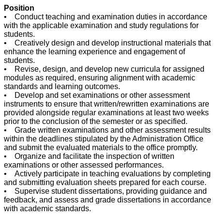
Position
• Conduct teaching and examination duties in accordance
with the applicable examination and study regulations for
students.
• Creatively design and develop instructional materials that
enhance the learning experience and engagement of
students.
• Revise, design, and develop new curricula for assigned
modules as required, ensuring alignment with academic
standards and learning outcomes.
• Develop and set examinations or other assessment
instruments to ensure that written/rewritten examinations are
provided alongside regular examinations at least two weeks
prior to the conclusion of the semester or as specified.
• Grade written examinations and other assessment results
within the deadlines stipulated by the Administration Office
and submit the evaluated materials to the office promptly.
• Organize and facilitate the inspection of written
examinations or other assessed performances.
• Actively participate in teaching evaluations by completing
and submitting evaluation sheets prepared for each course.
• Supervise student dissertations, providing guidance and
feedback, and assess and grade dissertations in accordance
with academic standards.