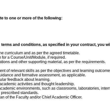
te to one or more of the following:
erms and conditions, as specified in your contract, you wil
e curriculum and as per the agreed timetable.
or a Course/Unit/Module, if required.
ations and other supporting material, as per the requirements.
nt of relevant skills as per the objectives and learning outcom
uidance and formative assessment, as applicable.
ular feedback about learning.
 academic activities and thought leadership.
academic environments, such as classrooms, laboratories, intern
e prescribed standards.
ean of the Faculty and/or Chief Academic Officer.