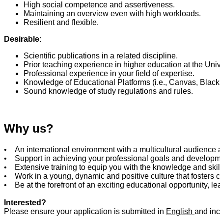
High social competence and assertiveness.
Maintaining an overview even with high workloads.
Resilient and flexible.
Desirable:
Scientific publications in a related discipline.
Prior teaching experience in higher education at the Unive
Professional experience in your field of expertise.
Knowledge of Educational Platforms (i.e., Canvas, Blackb
Sound knowledge of study regulations and rules.
Why us?
• An international environment with a multicultural audience 
• Support in achieving your professional goals and develop
• Extensive training to equip you with the knowledge and skil
• Work in a young, dynamic and positive culture that fosters 
• Be at the forefront of an exciting educational opportunity, 
Interested?
Please ensure your application is submitted in
English
and inc