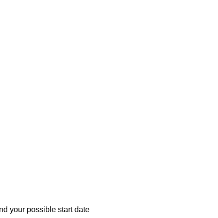
d your possible start date