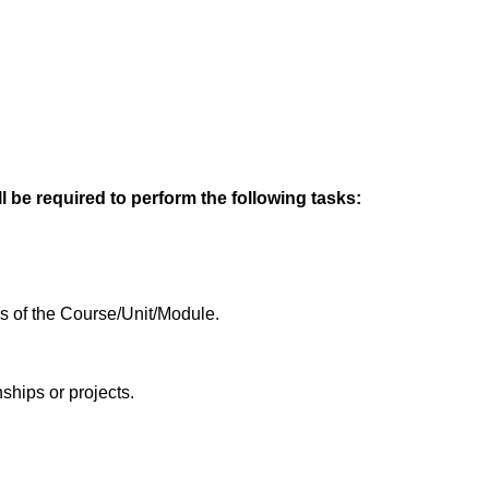
l be required to perform the following tasks:
es of the Course/Unit/Module.
ships or projects.