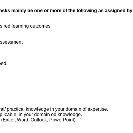
ur tasks mainly be one or more of the following as assigned b
esired learning outcomes
 Assessment
eed.
cal/ practical knowledge in your domain of expertise.
applicable, in your domain od knowledge.
(Excel, Word, Outlook, PowerPoint).