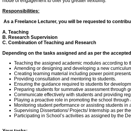
mode of engagement to offer you greater flexibility.
Responsibilities:
As a Freelance Lecturer, you will be requested to contribu
A. Teaching
B. Research Supervision
C. Combination of Teaching and Research
Depending on the tasks assigned and as per the accepted t
Teaching the assigned academic modules according to th
Amending or designing and developing a new curriculum f
Creating learning material including power point present
Providing consultation and mentoring to students.
Ensuring the guidance required to students for developme
Preparing students for summative assessment through g
Communicate effectively with students and providing reg
Playing a proactive role in promoting the school through
Monitoring student performance or assisting students in 
Supervising Dissertations/ Projects/ Internship as per th
Participating in School’s activities as assigned by the D
Your tasks: