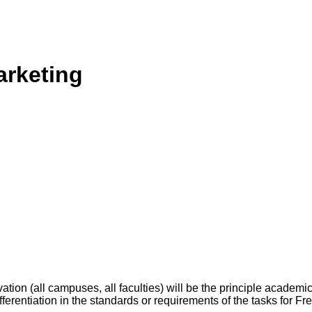
arketing
tion (all campuses, all faculties) will be the principle academ
differentiation in the standards or requirements of the tasks for F