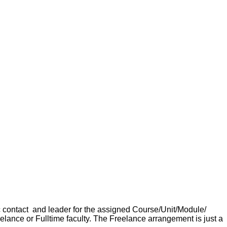
ic contact and leader for the assigned Course/Unit/Module/
reelance or Fulltime faculty. The Freelance arrangement is just a