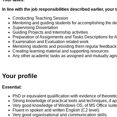
In line with the job responsibilities described earlier, yo
Conducting Teaching Session
Mentoring and guiding students for accomplishing the d
Supervising Dissertation
Guiding Projects and Internship activities
Preparation of Assignments and Tasks Descriptions for
Examination and Evaluation related work
Mentoring students and providing them regular feedback
Creating learning material and supporting resources
Any other academic tasks as assigned and mutually agr
Your profile
Essential:
PhD or equivalent qualification with evidence of theoreti
Strong knowledge of practical tools and techniques, if 
Very good knowledge of Windows OS, of MS Office suite 
Fluent in spoken and written English (C2 level).
Very good organisational and communication skills.