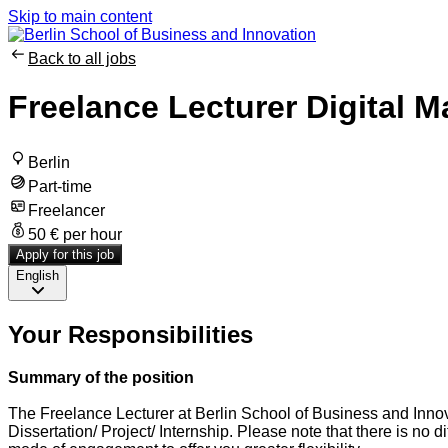
Skip to main content
Back to all jobs
Freelance Lecturer Digital M
Berlin
Part-time
Freelancer
50 € per hour
Apply for this job
English
Your Responsibilities
Summary of the position
The Freelance Lecturer at Berlin School of Business and Innova
Dissertation/ Project/ Internship. Please note that there is no 