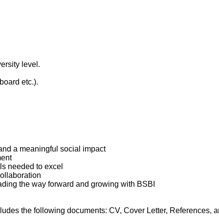
rsity level.
oard etc.).
and a meaningful social impact
ment
ls needed to excel
collaboration
leading the way forward and growing with BSBI
ludes the following documents: CV, Cover Letter, References, an