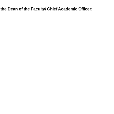
y the Dean of the Faculty/ Chief Academic Officer: