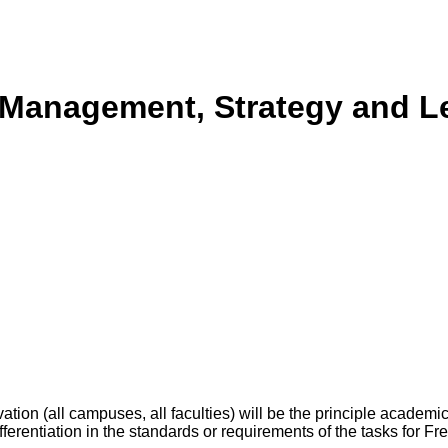
l Management, Strategy and L
tion (all campuses, all faculties) will be the principle academ
differentiation in the standards or requirements of the tasks for F