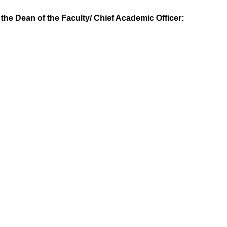
y the Dean of the Faculty/ Chief Academic Officer: