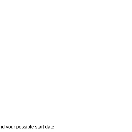
d your possible start date