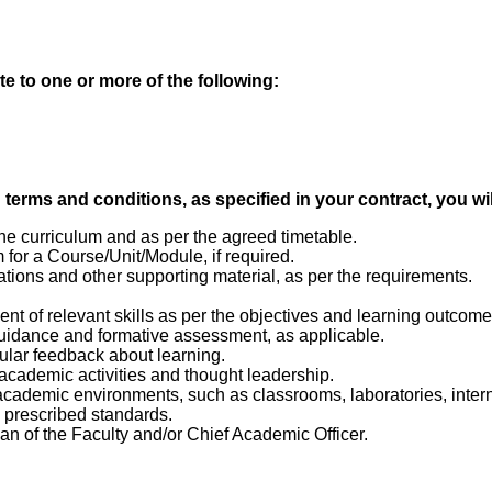
te to one or more of the following:
erms and conditions, as specified in your contract, you wil
e curriculum and as per the agreed timetable.
or a Course/Unit/Module, if required.
ations and other supporting material, as per the requirements.
nt of relevant skills as per the objectives and learning outcom
uidance and formative assessment, as applicable.
ular feedback about learning.
 academic activities and thought leadership.
academic environments, such as classrooms, laboratories, intern
e prescribed standards.
ean of the Faculty and/or Chief Academic Officer.