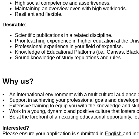
High social competence and assertiveness.
Maintaining an overview even with high workloads.
Resilient and flexible.
Desirable:
Scientific publications in a related discipline.
Prior teaching experience in higher education at the Unive
Professional experience in your field of expertise.
Knowledge of Educational Platforms (i.e., Canvas, Blackb
Sound knowledge of study regulations and rules.
Why us?
• An international environment with a multicultural audience 
• Support in achieving your professional goals and develop
• Extensive training to equip you with the knowledge and skil
• Work in a young, dynamic and positive culture that fosters 
• Be at the forefront of an exciting educational opportunity, 
Interested?
Please ensure your application is submitted in
English
and inc