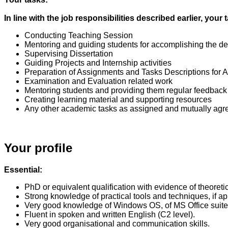
In line with the job responsibilities described earlier, yo
Conducting Teaching Session
Mentoring and guiding students for accomplishing the d
Supervising Dissertation
Guiding Projects and Internship activities
Preparation of Assignments and Tasks Descriptions for
Examination and Evaluation related work
Mentoring students and providing them regular feedback
Creating learning material and supporting resources
Any other academic tasks as assigned and mutually agr
Your profile
Essential:
PhD or equivalent qualification with evidence of theoreti
Strong knowledge of practical tools and techniques, if 
Very good knowledge of Windows OS, of MS Office suite 
Fluent in spoken and written English (C2 level).
Very good organisational and communication skills.