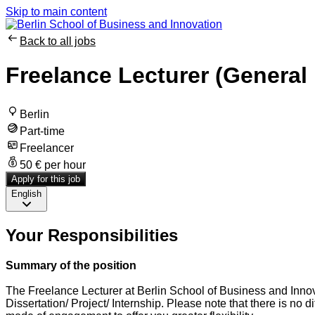
Skip to main content
Back to all jobs
Freelance Lecturer (Genera
Berlin
Part-time
Freelancer
50 € per hour
Apply for this job
English
Your Responsibilities
Summary of the position
The Freelance Lecturer at Berlin School of Business and Innova
Dissertation/ Project/ Internship. Please note that there is no 