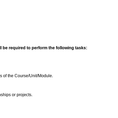
l be required to perform the following tasks:
es of the Course/Unit/Module.
ships or projects.