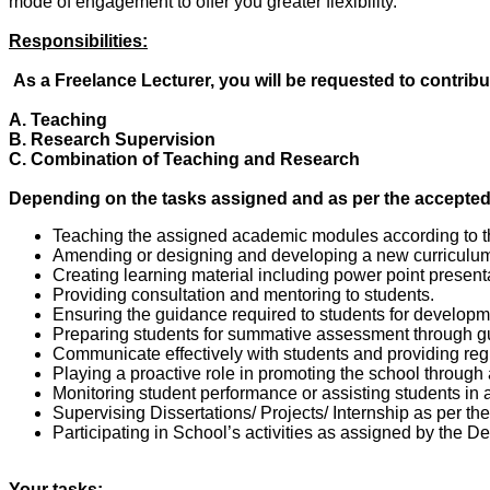
mode of engagement to offer you greater flexibility.
Responsibilities:
As a Freelance Lecturer, you will be requested to contribu
A. Teaching
B. Research Supervision
C. Combination of Teaching and Research
Depending on the tasks assigned and as per the accepted t
Teaching the assigned academic modules according to th
Amending or designing and developing a new curriculum f
Creating learning material including power point present
Providing consultation and mentoring to students.
Ensuring the guidance required to students for developme
Preparing students for summative assessment through g
Communicate effectively with students and providing reg
Playing a proactive role in promoting the school through
Monitoring student performance or assisting students in 
Supervising Dissertations/ Projects/ Internship as per th
Participating in School’s activities as assigned by the D
Your tasks: