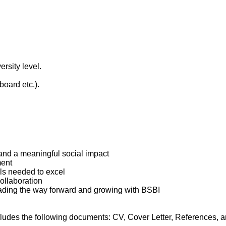
rsity level.
oard etc.).
and a meaningful social impact
ment
ls needed to excel
collaboration
leading the way forward and growing with BSBI
ludes the following documents: CV, Cover Letter, References, an