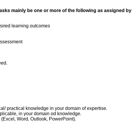
ur tasks mainly be one or more of the following as assigned b
esired learning outcomes
 Assessment
eed.
cal/ practical knowledge in your domain of expertise.
applicable, in your domain od knowledge.
(Excel, Word, Outlook, PowerPoint).