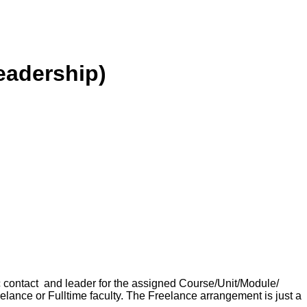
eadership)
ic contact and leader for the assigned Course/Unit/Module/
reelance or Fulltime faculty. The Freelance arrangement is just a