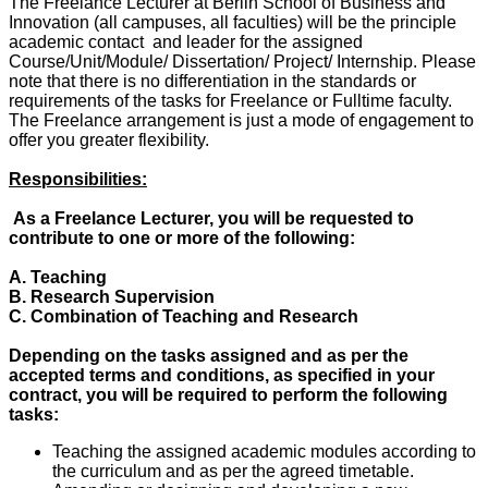
The Freelance Lecturer at Berlin School of Business and
Innovation (all campuses, all faculties) will be the principle
academic contact and leader for the assigned
Course/Unit/Module/ Dissertation/ Project/ Internship. Please
note that there is no differentiation in the standards or
requirements of the tasks for Freelance or Fulltime faculty.
The Freelance arrangement is just a mode of engagement to
offer you greater flexibility.
Responsibilities:
As a Freelance Lecturer, you will be requested to
contribute to one or more of the following:
A. Teaching
B. Research Supervision
C. Combination of Teaching and Research
Depending on the tasks assigned and as per the
accepted terms and conditions, as specified in your
contract, you will be required to perform the following
tasks:
Teaching the assigned academic modules according to
the curriculum and as per the agreed timetable.