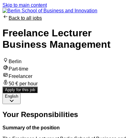
Skip to main content
Back to all jobs
Freelance Lecturer
Business Management
Berlin
Part-time
Freelancer
50 € per hour
Apply for this job
English
Your Responsibilities
Summary of the position