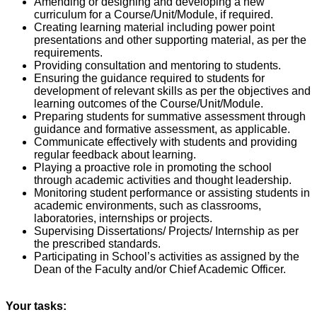
Amending or designing and developing a new
curriculum for a Course/Unit/Module, if required.
Creating learning material including power point
presentations and other supporting material, as per the
requirements.
Providing consultation and mentoring to students.
Ensuring the guidance required to students for
development of relevant skills as per the objectives and
learning outcomes of the Course/Unit/Module.
Preparing students for summative assessment through
guidance and formative assessment, as applicable.
Communicate effectively with students and providing
regular feedback about learning.
Playing a proactive role in promoting the school
through academic activities and thought leadership.
Monitoring student performance or assisting students in
academic environments, such as classrooms,
laboratories, internships or projects.
Supervising Dissertations/ Projects/ Internship as per
the prescribed standards.
Participating in School’s activities as assigned by the
Dean of the Faculty and/or Chief Academic Officer.
Your tasks: