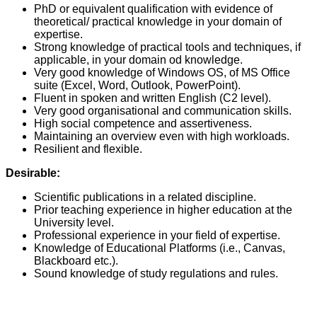
PhD or equivalent qualification with evidence of
theoretical/ practical knowledge in your domain of
expertise.
Strong knowledge of practical tools and techniques, if
applicable, in your domain od knowledge.
Very good knowledge of Windows OS, of MS Office
suite (Excel, Word, Outlook, PowerPoint).
Fluent in spoken and written English (C2 level).
Very good organisational and communication skills.
High social competence and assertiveness.
Maintaining an overview even with high workloads.
Resilient and flexible.
Desirable:
Scientific publications in a related discipline.
Prior teaching experience in higher education at the
University level.
Professional experience in your field of expertise.
Knowledge of Educational Platforms (i.e., Canvas,
Blackboard etc.).
Sound knowledge of study regulations and rules.