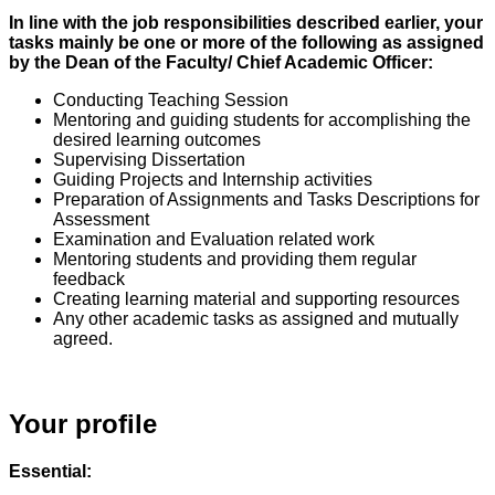
In line with the job responsibilities described earlier, your
tasks mainly be one or more of the following as assigned
by the Dean of the Faculty/ Chief Academic Officer:
Conducting Teaching Session
Mentoring and guiding students for accomplishing the
desired learning outcomes
Supervising Dissertation
Guiding Projects and Internship activities
Preparation of Assignments and Tasks Descriptions for
Assessment
Examination and Evaluation related work
Mentoring students and providing them regular
feedback
Creating learning material and supporting resources
Any other academic tasks as assigned and mutually
agreed.
Your profile
Essential: