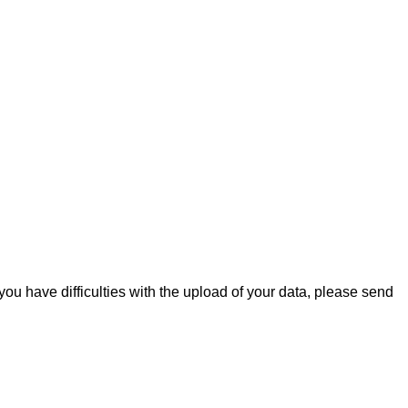
you have difficulties with the upload of your data, please send