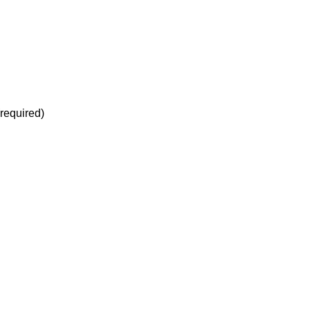
(required)