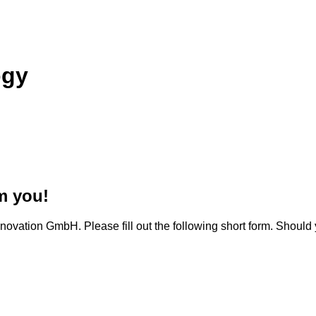
ogy
m you!
novation GmbH. Please fill out the following short form. Should 