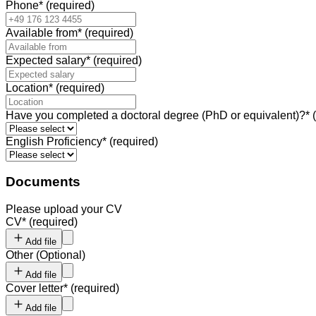
Phone
*
(required)
Available from
*
(required)
Expected salary
*
(required)
Location
*
(required)
Have you completed a doctoral degree (PhD or equivalent)?
*
English Proficiency
*
(required)
Documents
Please upload your CV
CV
*
(required)
Add file
Other
(
Optional
)
Add file
Cover letter
*
(required)
Add file