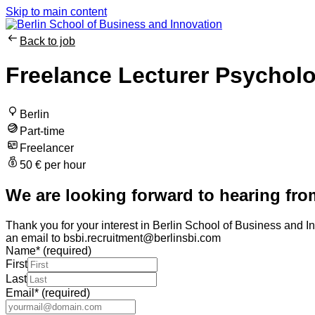
Skip to main content
Back to job
Freelance Lecturer Psychol
Berlin
Part-time
Freelancer
50 € per hour
We are looking forward to hearing fro
Thank you for your interest in Berlin School of Business and In
an email to bsbi.recruitment@berlinsbi.com
Name
*
(required)
First
Last
Email
*
(required)