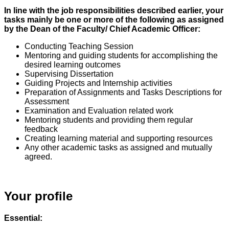
In line with the job responsibilities described earlier, your
tasks mainly be one or more of the following as assigned
by the Dean of the Faculty/ Chief Academic Officer:
Conducting Teaching Session
Mentoring and guiding students for accomplishing the
desired learning outcomes
Supervising Dissertation
Guiding Projects and Internship activities
Preparation of Assignments and Tasks Descriptions for
Assessment
Examination and Evaluation related work
Mentoring students and providing them regular
feedback
Creating learning material and supporting resources
Any other academic tasks as assigned and mutually
agreed.
Your profile
Essential: