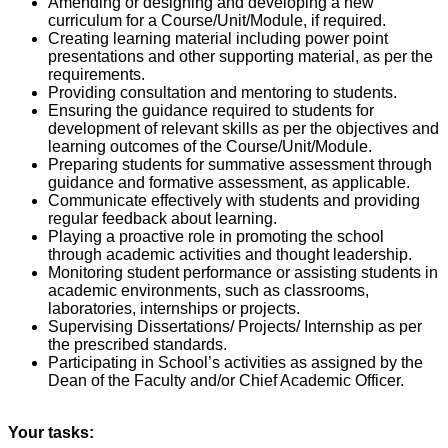
Amending or designing and developing a new
curriculum for a Course/Unit/Module, if required.
Creating learning material including power point
presentations and other supporting material, as per the
requirements.
Providing consultation and mentoring to students.
Ensuring the guidance required to students for
development of relevant skills as per the objectives and
learning outcomes of the Course/Unit/Module.
Preparing students for summative assessment through
guidance and formative assessment, as applicable.
Communicate effectively with students and providing
regular feedback about learning.
Playing a proactive role in promoting the school
through academic activities and thought leadership.
Monitoring student performance or assisting students in
academic environments, such as classrooms,
laboratories, internships or projects.
Supervising Dissertations/ Projects/ Internship as per
the prescribed standards.
Participating in School’s activities as assigned by the
Dean of the Faculty and/or Chief Academic Officer.
Your tasks: