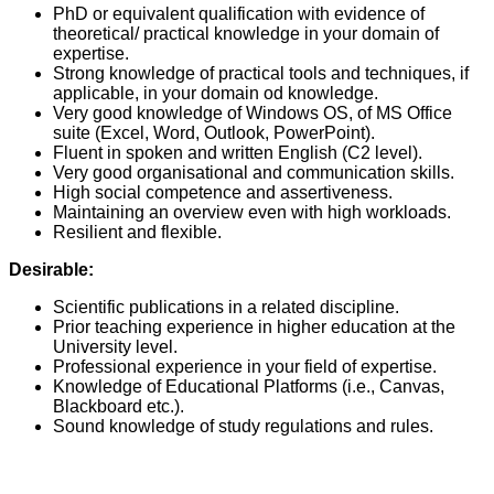
PhD or equivalent qualification with evidence of
theoretical/ practical knowledge in your domain of
expertise.
Strong knowledge of practical tools and techniques, if
applicable, in your domain od knowledge.
Very good knowledge of Windows OS, of MS Office
suite (Excel, Word, Outlook, PowerPoint).
Fluent in spoken and written English (C2 level).
Very good organisational and communication skills.
High social competence and assertiveness.
Maintaining an overview even with high workloads.
Resilient and flexible.
Desirable:
Scientific publications in a related discipline.
Prior teaching experience in higher education at the
University level.
Professional experience in your field of expertise.
Knowledge of Educational Platforms (i.e., Canvas,
Blackboard etc.).
Sound knowledge of study regulations and rules.