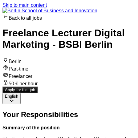
Skip to main content
Back to all jobs
Freelance Lecturer Digital
Marketing - BSBI Berlin
Berlin
Part-time
Freelancer
50 € per hour
Apply for this job
English
Your Responsibilities
Summary of the position