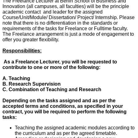
The Freelance Lecturer at Berlin School of Business and
Innovation (all campuses, all faculties) will be the principle
academic contact and leader for the assigned
Course/Unit/Module/ Dissertation/ Project/ Internship. Please
note that there is no differentiation in the standards or
requirements of the tasks for Freelance or Fulltime faculty.
The Freelance arrangement is just a mode of engagement to
offer you greater flexibility.
Responsibilities:
As a Freelance Lecturer, you will be requested to
contribute to one or more of the following:
A. Teaching
B. Research Supervision
C. Combination of Teaching and Research
Depending on the tasks assigned and as per the
accepted terms and conditions, as specified in your
contract, you will be required to perform the following
tasks:
Teaching the assigned academic modules according to
the curriculum and as per the agreed timetable.