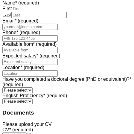
Name
*
(required)
First
Last
Email
*
(required)
Phone
*
(required)
Available from
*
(required)
Expected salary
*
(required)
Location
*
(required)
Have you completed a doctoral degree (PhD or equivalent)?
*
(required)
English Proficiency
*
(required)
Documents
Please upload your CV
CV
*
(required)