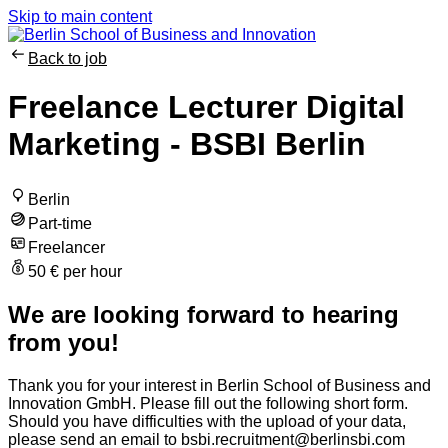
Skip to main content
Back to job
Freelance Lecturer Digital
Marketing - BSBI Berlin
Berlin
Part-time
Freelancer
50 € per hour
We are looking forward to hearing
from you!
Thank you for your interest in Berlin School of Business and
Innovation GmbH. Please fill out the following short form.
Should you have difficulties with the upload of your data,
please send an email to bsbi.recruitment@berlinsbi.com