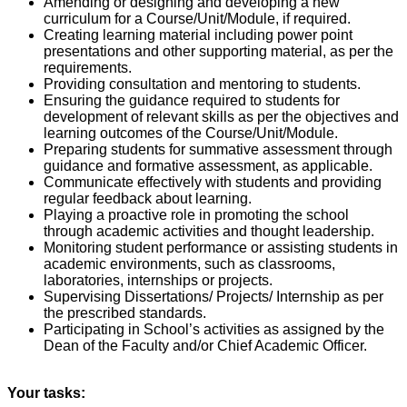
Amending or designing and developing a new
curriculum for a Course/Unit/Module, if required.
Creating learning material including power point
presentations and other supporting material, as per the
requirements.
Providing consultation and mentoring to students.
Ensuring the guidance required to students for
development of relevant skills as per the objectives and
learning outcomes of the Course/Unit/Module.
Preparing students for summative assessment through
guidance and formative assessment, as applicable.
Communicate effectively with students and providing
regular feedback about learning.
Playing a proactive role in promoting the school
through academic activities and thought leadership.
Monitoring student performance or assisting students in
academic environments, such as classrooms,
laboratories, internships or projects.
Supervising Dissertations/ Projects/ Internship as per
the prescribed standards.
Participating in School’s activities as assigned by the
Dean of the Faculty and/or Chief Academic Officer.
Your tasks: