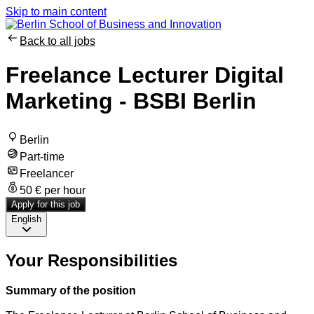
Skip to main content
Back to all jobs
Freelance Lecturer Digital
Marketing - BSBI Berlin
Berlin
Part-time
Freelancer
50 € per hour
Apply for this job
English
Your Responsibilities
Summary of the position