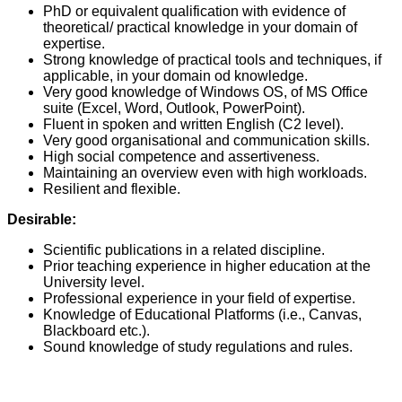
PhD or equivalent qualification with evidence of
theoretical/ practical knowledge in your domain of
expertise.
Strong knowledge of practical tools and techniques, if
applicable, in your domain od knowledge.
Very good knowledge of Windows OS, of MS Office
suite (Excel, Word, Outlook, PowerPoint).
Fluent in spoken and written English (C2 level).
Very good organisational and communication skills.
High social competence and assertiveness.
Maintaining an overview even with high workloads.
Resilient and flexible.
Desirable:
Scientific publications in a related discipline.
Prior teaching experience in higher education at the
University level.
Professional experience in your field of expertise.
Knowledge of Educational Platforms (i.e., Canvas,
Blackboard etc.).
Sound knowledge of study regulations and rules.