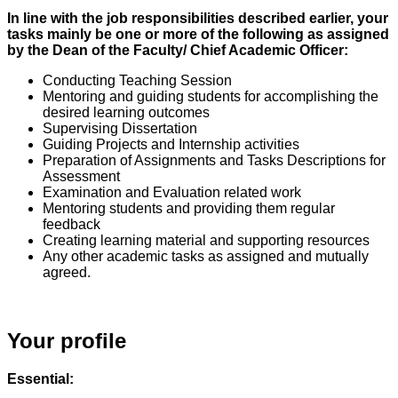
In line with the job responsibilities described earlier, your
tasks mainly be one or more of the following as assigned
by the Dean of the Faculty/ Chief Academic Officer:
Conducting Teaching Session
Mentoring and guiding students for accomplishing the
desired learning outcomes
Supervising Dissertation
Guiding Projects and Internship activities
Preparation of Assignments and Tasks Descriptions for
Assessment
Examination and Evaluation related work
Mentoring students and providing them regular
feedback
Creating learning material and supporting resources
Any other academic tasks as assigned and mutually
agreed.
Your profile
Essential: