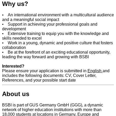
Why us?
• An international environment with a multicultural audience
and a meaningful social impact
• Support in achieving your professional goals and
development
• Extensive training to equip you with the knowledge and
skills needed to excel
• Work in a young, dynamic and positive culture that fosters
collaboration
• Be at the forefront of an exciting educational opportunity,
leading the way forward and growing with BSBI
Interested?
Please ensure your application is submitted in
English
and
includes the following documents: CV, Cover Letter,
References, and your possible start date
About us
BSBI is part of GUS Germany GmbH (GGG), a dynamic
network of higher education institutions with more than
18,000 students at locations in Germany, Europe and