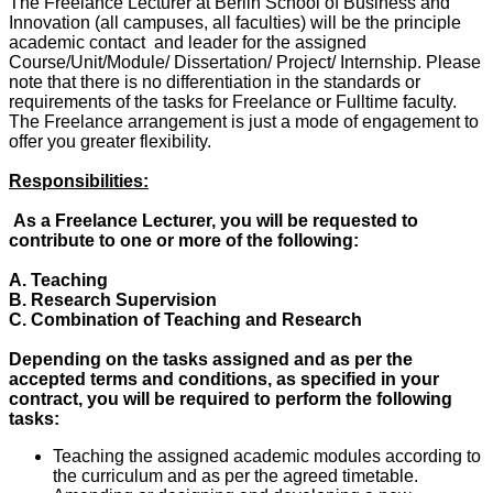
The Freelance Lecturer at Berlin School of Business and
Innovation (all campuses, all faculties) will be the principle
academic contact and leader for the assigned
Course/Unit/Module/ Dissertation/ Project/ Internship. Please
note that there is no differentiation in the standards or
requirements of the tasks for Freelance or Fulltime faculty.
The Freelance arrangement is just a mode of engagement to
offer you greater flexibility.
Responsibilities:
As a Freelance Lecturer, you will be requested to
contribute to one or more of the following:
A. Teaching
B. Research Supervision
C. Combination of Teaching and Research
Depending on the tasks assigned and as per the
accepted terms and conditions, as specified in your
contract, you will be required to perform the following
tasks:
Teaching the assigned academic modules according to
the curriculum and as per the agreed timetable.