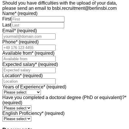
Should you have difficulties with the upload of your data,
please send an email to bsbi.recruitment@berlinsbi.com
Name
*
(required)
First
Last
Email
*
(required)
Phone
*
(required)
Available from
*
(required)
Expected salary
*
(required)
Location
*
(required)
Years of Experience
*
(required)
Have you completed a doctoral degree (PhD or equivalent)?
*
(required)
English Proficiency
*
(required)