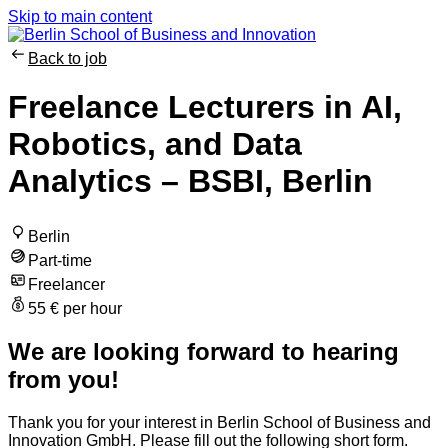
Skip to main content
Back to job
Freelance Lecturers in AI,
Robotics, and Data
Analytics – BSBI, Berlin
Berlin
Part-time
Freelancer
55 € per hour
We are looking forward to hearing
from you!
Thank you for your interest in Berlin School of Business and
Innovation GmbH. Please fill out the following short form.