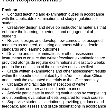
Position
• Conduct teaching and examination duties in accordance
with the applicable examination and study regulations for
students.
• Creatively design and develop instructional materials that
enhance the learning experience and engagement of
students.
• Revise, design, and develop new curricula for assigned
modules as required, ensuring alignment with academic
standards and learning outcomes.
• Develop and set examinations or other assessment
instruments to ensure that written/rewritten examinations are
provided alongside regular examinations at least two weeks
prior to the conclusion of the semester or as specified.
• Grade written examinations and other assessment results
within the deadlines stipulated by the Administration Office
and submit the evaluated materials to the office promptly.
• Organize and facilitate the inspection of written
examinations or other assessed performances.
• Actively participate in teaching evaluations by completing
and submitting evaluation sheets prepared for each course.
• Supervise student dissertations, providing guidance and
feedback, and assess and grade dissertations in accordance