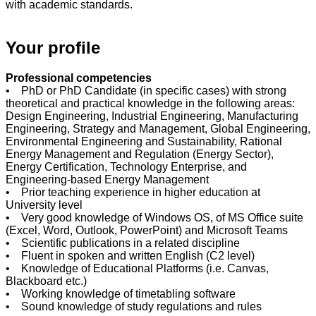
with academic standards.
Your profile
Professional competencies
•
PhD or PhD Candidate (in specific cases) with strong
theoretical and practical knowledge in the following areas:
Design Engineering, Industrial Engineering, Manufacturing
Engineering, Strategy and Management, Global Engineering,
Environmental Engineering and Sustainability, Rational
Energy Management and Regulation (Energy Sector),
Energy Certification, Technology Enterprise, and
Engineering-based Energy Management
• Prior teaching experience in higher education at
University level
• Very good knowledge of Windows OS, of MS Office suite
(Excel, Word, Outlook, PowerPoint) and Microsoft Teams
• Scientific publications in a related discipline
•
Fluent in spoken and written English (C2 level)
• Knowledge of Educational Platforms (i.e. Canvas,
Blackboard etc.)
• Working knowledge of timetabling software
• Sound knowledge of study regulations and rules