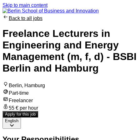
Skip to main content
Back to all jobs
Freelance Lecturers in
Engineering and Energy
Management (m, f, d) - BSBI
Berlin and Hamburg
Berlin, Hamburg
Part-time
Freelancer
55 € per hour
Apply for this job
English
Your Responsibilities