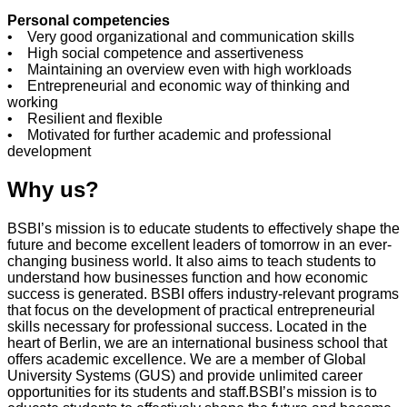
Personal competencies
• Very good organizational and communication skills
• High social competence and assertiveness
• Maintaining an overview even with high workloads
• Entrepreneurial and economic way of thinking and
working
• Resilient and flexible
• Motivated for further academic and professional
development
Why us?
BSBI’s mission is to educate students to effectively shape the
future and become excellent leaders of tomorrow in an ever-
changing business world. It also aims to teach students to
understand how businesses function and how economic
success is generated. BSBI offers industry-relevant programs
that focus on the development of practical entrepreneurial
skills necessary for professional success. Located in the
heart of Berlin, we are an international business school that
offers academic excellence. We are a member of Global
University Systems (GUS) and provide unlimited career
opportunities for its students and staff.BSBI’s mission is to