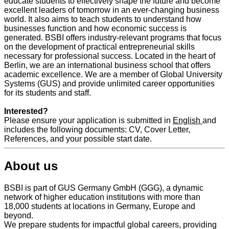
educate students to effectively shape the future and become
excellent leaders of tomorrow in an ever-changing business
world. It also aims to teach students to understand how
businesses function and how economic success is
generated. BSBI offers industry-relevant programs that focus
on the development of practical entrepreneurial skills
necessary for professional success. Located in the heart of
Berlin, we are an international business school that offers
academic excellence. We are a member of Global University
Systems (GUS) and provide unlimited career opportunities
for its students and staff.
Interested?
Please ensure your application is submitted in
English
and
includes the following documents: CV, Cover Letter,
References, and your possible start date.
About us
BSBI is part of GUS Germany GmbH (GGG), a dynamic
network of higher education institutions with more than
18,000 students at locations in Germany, Europe and
beyond.
We prepare students for impactful global careers, providing