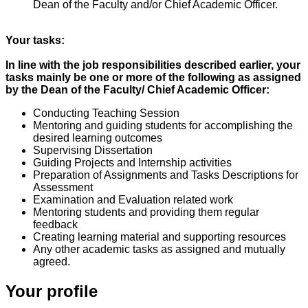
Dean of the Faculty and/or Chief Academic Officer.
Your tasks:
In line with the job responsibilities described earlier, your
tasks mainly be one or more of the following as assigned
by the Dean of the Faculty/ Chief Academic Officer:
Conducting Teaching Session
Mentoring and guiding students for accomplishing the
desired learning outcomes
Supervising Dissertation
Guiding Projects and Internship activities
Preparation of Assignments and Tasks Descriptions for
Assessment
Examination and Evaluation related work
Mentoring students and providing them regular
feedback
Creating learning material and supporting resources
Any other academic tasks as assigned and mutually
agreed.
Your profile