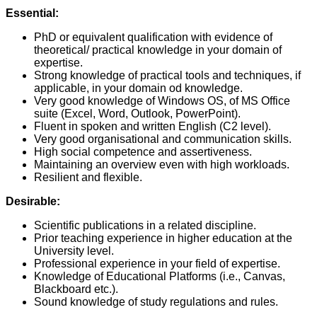
Essential:
PhD or equivalent qualification with evidence of
theoretical/ practical knowledge in your domain of
expertise.
Strong knowledge of practical tools and techniques, if
applicable, in your domain od knowledge.
Very good knowledge of Windows OS, of MS Office
suite (Excel, Word, Outlook, PowerPoint).
Fluent in spoken and written English (C2 level).
Very good organisational and communication skills.
High social competence and assertiveness.
Maintaining an overview even with high workloads.
Resilient and flexible.
Desirable:
Scientific publications in a related discipline.
Prior teaching experience in higher education at the
University level.
Professional experience in your field of expertise.
Knowledge of Educational Platforms (i.e., Canvas,
Blackboard etc.).
Sound knowledge of study regulations and rules.