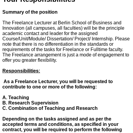
Summary of the position
The Freelance Lecturer at Berlin School of Business and
Innovation (all campuses, all faculties) will be the principle
academic contact and leader for the assigned
Course/Unit/Module/ Dissertation/ Project/ Internship. Please
note that there is no differentiation in the standards or
requirements of the tasks for Freelance or Fulltime faculty.
The Freelance arrangement is just a mode of engagement to
offer you greater flexibility.
Responsibilities:
As a Freelance Lecturer, you will be requested to
contribute to one or more of the following:
A. Teaching
B. Research Supervision
C. Combination of Teaching and Research
Depending on the tasks assigned and as per the
accepted terms and conditions, as specified in your
contract, you will be required to perform the following