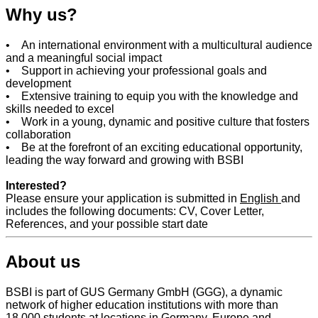
Why us?
• An international environment with a multicultural audience
and a meaningful social impact
• Support in achieving your professional goals and
development
• Extensive training to equip you with the knowledge and
skills needed to excel
• Work in a young, dynamic and positive culture that fosters
collaboration
• Be at the forefront of an exciting educational opportunity,
leading the way forward and growing with BSBI
Interested?
Please ensure your application is submitted in
English
and
includes the following documents: CV, Cover Letter,
References, and your possible start date
About us
BSBI is part of GUS Germany GmbH (GGG), a dynamic
network of higher education institutions with more than
18,000 students at locations in Germany, Europe and