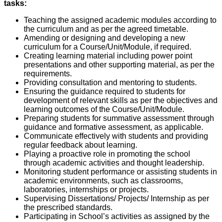
tasks:
Teaching the assigned academic modules according to
the curriculum and as per the agreed timetable.
Amending or designing and developing a new
curriculum for a Course/Unit/Module, if required.
Creating learning material including power point
presentations and other supporting material, as per the
requirements.
Providing consultation and mentoring to students.
Ensuring the guidance required to students for
development of relevant skills as per the objectives and
learning outcomes of the Course/Unit/Module.
Preparing students for summative assessment through
guidance and formative assessment, as applicable.
Communicate effectively with students and providing
regular feedback about learning.
Playing a proactive role in promoting the school
through academic activities and thought leadership.
Monitoring student performance or assisting students in
academic environments, such as classrooms,
laboratories, internships or projects.
Supervising Dissertations/ Projects/ Internship as per
the prescribed standards.
Participating in School’s activities as assigned by the