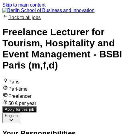
Skip to main content
Back to all jobs
Freelance Lecturer for
Tourism, Hospitality and
Event Management - BSBI
Paris (m,f,d)
Paris
Part-time
Freelancer
50 € per year
Apply for this job
English
Your Responsibilities