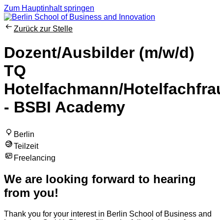
Zum Hauptinhalt springen
Zurück zur Stelle
Dozent/Ausbilder (m/w/d)
TQ
Hotelfachmann/Hotelfachfra
- BSBI Academy
Berlin
Teilzeit
Freelancing
We are looking forward to hearing
from you!
Thank you for your interest in Berlin School of Business and