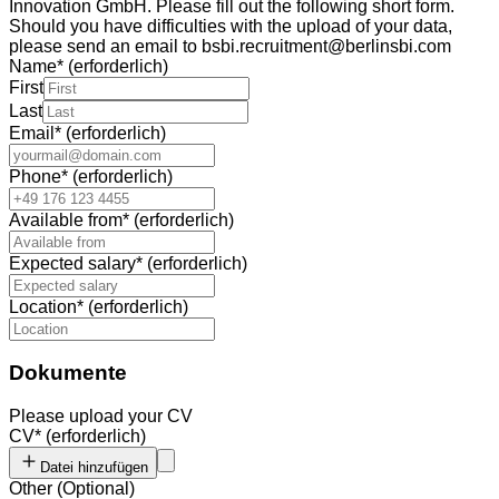
Innovation GmbH. Please fill out the following short form.
Should you have difficulties with the upload of your data,
please send an email to bsbi.recruitment@berlinsbi.com
Name
*
(erforderlich)
First
Last
Email
*
(erforderlich)
Phone
*
(erforderlich)
Available from
*
(erforderlich)
Expected salary
*
(erforderlich)
Location
*
(erforderlich)
Dokumente
Please upload your CV
CV
*
(erforderlich)
Datei hinzufügen
Other
(
Optional
)