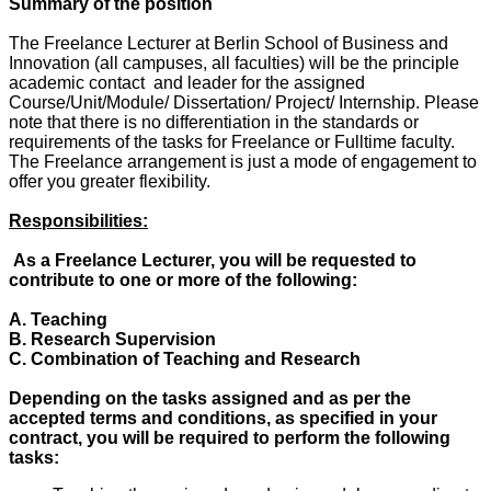
Summary of the position
The Freelance Lecturer at Berlin School of Business and
Innovation (all campuses, all faculties) will be the principle
academic contact and leader for the assigned
Course/Unit/Module/ Dissertation/ Project/ Internship. Please
note that there is no differentiation in the standards or
requirements of the tasks for Freelance or Fulltime faculty.
The Freelance arrangement is just a mode of engagement to
offer you greater flexibility.
Responsibilities:
As a Freelance Lecturer, you will be requested to
contribute to one or more of the following:
A. Teaching
B. Research Supervision
C. Combination of Teaching and Research
Depending on the tasks assigned and as per the
accepted terms and conditions, as specified in your
contract, you will be required to perform the following
tasks: