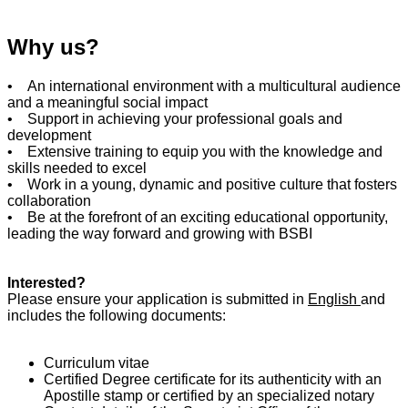
Why us?
• An international environment with a multicultural audience
and a meaningful social impact
• Support in achieving your professional goals and
development
• Extensive training to equip you with the knowledge and
skills needed to excel
• Work in a young, dynamic and positive culture that fosters
collaboration
• Be at the forefront of an exciting educational opportunity,
leading the way forward and growing with BSBI
Interested?
Please ensure your application is submitted in
English
and
includes the following documents:
Curriculum vitae
Certified Degree certificate for its authenticity with an
Apostille stamp or certified by an specialized notary