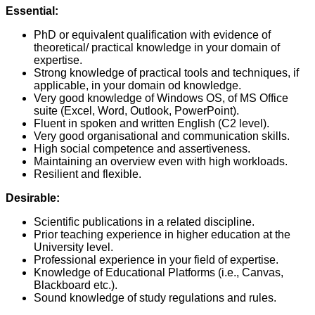
Essential:
PhD or equivalent qualification with evidence of
theoretical/ practical knowledge in your domain of
expertise.
Strong knowledge of practical tools and techniques, if
applicable, in your domain od knowledge.
Very good knowledge of Windows OS, of MS Office
suite (Excel, Word, Outlook, PowerPoint).
Fluent in spoken and written English (C2 level).
Very good organisational and communication skills.
High social competence and assertiveness.
Maintaining an overview even with high workloads.
Resilient and flexible.
Desirable:
Scientific publications in a related discipline.
Prior teaching experience in higher education at the
University level.
Professional experience in your field of expertise.
Knowledge of Educational Platforms (i.e., Canvas,
Blackboard etc.).
Sound knowledge of study regulations and rules.