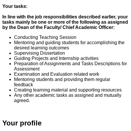
Your tasks:
In line with the job responsibilities described earlier, your
tasks mainly be one or more of the following as assigned
by the Dean of the Faculty/ Chief Academic Officer:
Conducting Teaching Session
Mentoring and guiding students for accomplishing the
desired learning outcomes
Supervising Dissertation
Guiding Projects and Internship activities
Preparation of Assignments and Tasks Descriptions for
Assessment
Examination and Evaluation related work
Mentoring students and providing them regular
feedback
Creating learning material and supporting resources
Any other academic tasks as assigned and mutually
agreed.
Your profile