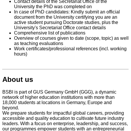
Contact details of the Secretariat Office of the
University the PhD was completed on
In case of PhD candidates: Kindly submit an official
document from the University certifying you are an
active student pursuing Doctorate studies, plus the
University's Secretariat Office contact details
Comprehensive list of publications
Overview of courses given to date (scope, topic) as well
as teaching evaluations
Work certificates/professional references (incl. working
hours)
About us
BSBI is part of GUS Germany GmbH (GGG), a dynamic
network of higher education institutions with more than
18,000 students at locations in Germany, Europe and
beyond.
We prepare students for impactful global careers, providing
accessible and quality education to cultivate future industry
leaders. With a focus on enterprise, leadership, and success,
our programmes empower students with an entrepreneurial