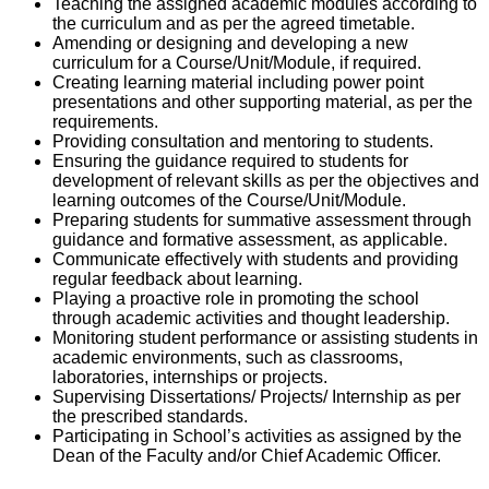
Teaching the assigned academic modules according to
the curriculum and as per the agreed timetable.
Amending or designing and developing a new
curriculum for a Course/Unit/Module, if required.
Creating learning material including power point
presentations and other supporting material, as per the
requirements.
Providing consultation and mentoring to students.
Ensuring the guidance required to students for
development of relevant skills as per the objectives and
learning outcomes of the Course/Unit/Module.
Preparing students for summative assessment through
guidance and formative assessment, as applicable.
Communicate effectively with students and providing
regular feedback about learning.
Playing a proactive role in promoting the school
through academic activities and thought leadership.
Monitoring student performance or assisting students in
academic environments, such as classrooms,
laboratories, internships or projects.
Supervising Dissertations/ Projects/ Internship as per
the prescribed standards.
Participating in School’s activities as assigned by the
Dean of the Faculty and/or Chief Academic Officer.