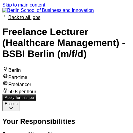
Skip to main content
Back to all jobs
Freelance Lecturer
(Healthcare Management) -
BSBI Berlin (m/f/d)
Berlin
Part-time
Freelancer
50 € per hour
Apply for this job
English
Your Responsibilities