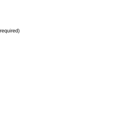
(required)