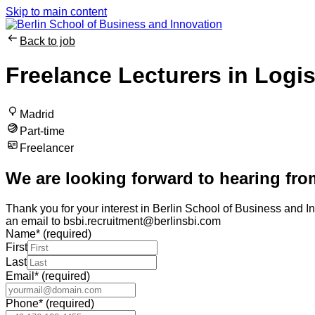
Skip to main content
Back to job
Freelance Lecturers in Logi
Madrid
Part-time
Freelancer
We are looking forward to hearing fro
Thank you for your interest in Berlin School of Business and In
an email to bsbi.recruitment@berlinsbi.com
Name
*
(required)
First
Last
Email
*
(required)
Phone
*
(required)