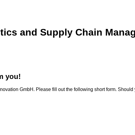
stics and Supply Chain Manag
m you!
novation GmbH. Please fill out the following short form. Should 