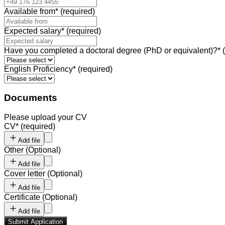
Available from
*
(required)
Expected salary
*
(required)
Have you completed a doctoral degree (PhD or equivalent)?
*
English Proficiency
*
(required)
Documents
Please upload your CV
CV
*
(required)
Add file
Other
(
Optional
)
Add file
Cover letter
(
Optional
)
Add file
Certificate
(
Optional
)
Add file
Submit Application