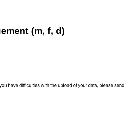
ement (m, f, d)
you have difficulties with the upload of your data, please send