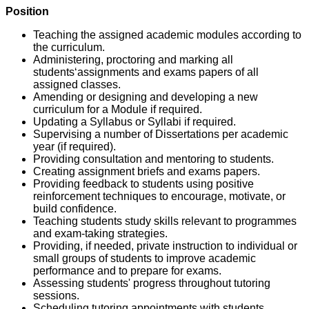
Position
Teaching the assigned academic modules according to
the curriculum.
Administering, proctoring and marking all
students‘assignments and exams papers of all
assigned classes.
Amending or designing and developing a new
curriculum for a Module if required.
Updating a Syllabus or Syllabi if required.
Supervising a number of Dissertations per academic
year (if required).
Providing consultation and mentoring to students.
Creating assignment briefs and exams papers.
Providing feedback to students using positive
reinforcement techniques to encourage, motivate, or
build confidence.
Teaching students study skills relevant to programmes
and exam-taking strategies.
Providing, if needed, private instruction to individual or
small groups of students to improve academic
performance and to prepare for exams.
Assessing students' progress throughout tutoring
sessions.
Scheduling tutoring appointments with students.