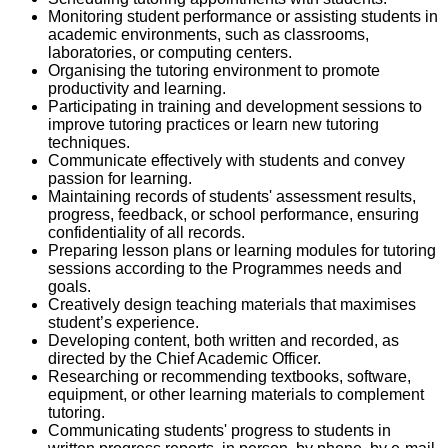
Monitoring student performance or assisting students in
academic environments, such as classrooms,
laboratories, or computing centers.
Organising the tutoring environment to promote
productivity and learning.
Participating in training and development sessions to
improve tutoring practices or learn new tutoring
techniques.
Communicate effectively with students and convey
passion for learning.
Maintaining records of students' assessment results,
progress, feedback, or school performance, ensuring
confidentiality of all records.
Preparing lesson plans or learning modules for tutoring
sessions according to the Programmes needs and
goals.
Creatively design teaching materials that maximises
student’s experience.
Developing content, both written and recorded, as
directed by the Chief Academic Officer.
Researching or recommending textbooks, software,
equipment, or other learning materials to complement
tutoring.
Communicating students' progress to students in