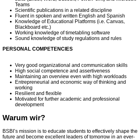
Teams
Scientific publications in a related discipline
Fluent in spoken and written English and Spanish
Knowledge of Educational Platforms (i.e. Canvas,
Blackboard etc.)
Working knowledge of timetabling software
Sound knowledge of study regulations and rules
PERSONAL COMPETENCIES
Very good organizational and communication skills
High social competence and assertiveness
Maintaining an overview even with high workloads
Entrepreneurial and economic way of thinking and
working
Resilient and flexible
Motivated for further academic and professional
development
Warum wir?
BSBI’s mission is to educate students to effectively shape the
future and become excellent leaders of tomorrow in an ever-