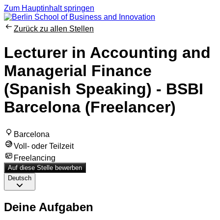
Zum Hauptinhalt springen
Zurück zu allen Stellen
Lecturer in Accounting and
Managerial Finance
(Spanish Speaking) - BSBI
Barcelona (Freelancer)
Barcelona
Voll- oder Teilzeit
Freelancing
Auf diese Stelle bewerben
Deutsch
Deine Aufgaben