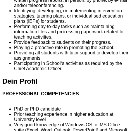
written progress reports, in person, by phone, by e-mail
and/or teleconferencing.
Identifying, developing, or implementing intervention
strategies, tutoring plans, or individualised education
plans (IEPs) for students.
Performing day-to-day tasks such as maintaining
information files and processing paperwork related to
teaching activities.
Provide feedback to students on their progress.
Playing a proactive role in promoting the School.
Providing all students with tutor support to develop their
assignments
Participating in School‘s activities as required by the
Chief Academic Officer.
Dein Profil
PROFESSIONAL COMPETENCIES
PhD or PhD candidate
Prior teaching experience in higher education at
University level
Very good knowledge of Windows OS, of MS Office
suite (Excel, Word, Outlook, PowerPoint) and Microsoft