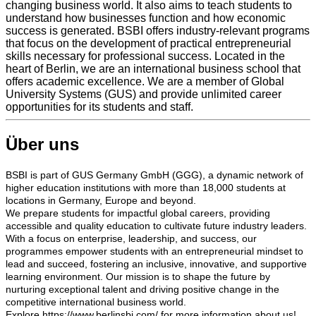
changing business world. It also aims to teach students to
understand how businesses function and how economic
success is generated. BSBI offers industry-relevant programs
that focus on the development of practical entrepreneurial
skills necessary for professional success. Located in the
heart of Berlin, we are an international business school that
offers academic excellence. We are a member of Global
University Systems (GUS) and provide unlimited career
opportunities for its students and staff.
Über uns
BSBI is part of GUS Germany GmbH (GGG), a dynamic network of
higher education institutions with more than 18,000 students at
locations in Germany, Europe and beyond.
We prepare students for impactful global careers, providing
accessible and quality education to cultivate future industry leaders.
With a focus on enterprise, leadership, and success, our
programmes empower students with an entrepreneurial mindset to
lead and succeed, fostering an inclusive, innovative, and supportive
learning environment. Our mission is to shape the future by
nurturing exceptional talent and driving positive change in the
competitive international business world.
Explore https://www.berlinsbi.com/ for more information about us!