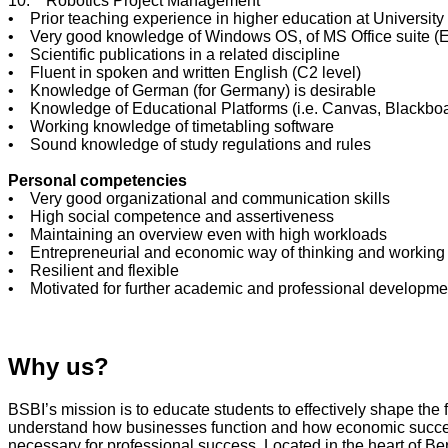
10. Robotics Project Management
• Prior teaching experience in higher education at University 
• Very good knowledge of Windows OS, of MS Office suite (E
• Scientific publications in a related discipline
• Fluent in spoken and written English (C2 level)
• Knowledge of German (for Germany) is desirable
• Knowledge of Educational Platforms (i.e. Canvas, Blackboa
• Working knowledge of timetabling software
• Sound knowledge of study regulations and rules
Personal competencies
• Very good organizational and communication skills
• High social competence and assertiveness
• Maintaining an overview even with high workloads
• Entrepreneurial and economic way of thinking and working
• Resilient and flexible
• Motivated for further academic and professional developme
Why us?
BSBI’s mission is to educate students to effectively shape the
understand how businesses function and how economic success i
necessary for professional success. Located in the heart of B