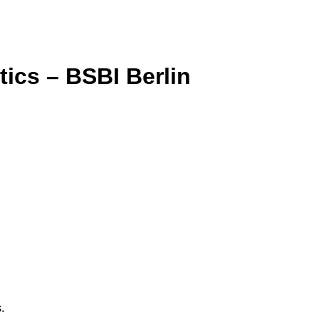
tics – BSBI Berlin
.