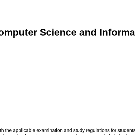
Computer Science and Informa
 the applicable examination and study regulations for students