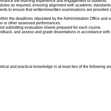
 enhance the learning experience and engagement of students.
dules as required, ensuring alignment with academic standards
s to ensure that written/rewritten examinations are provided a
in the deadlines stipulated by the Administration Office and sub
ons or other assessed performances.
and submitting evaluation sheets prepared for each course.
eedback, and assess and grade dissertations in accordance wit
ical and practical knowledge in at least two of the following ar