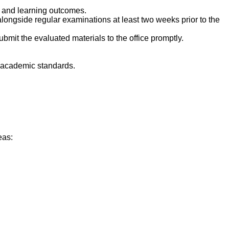
 and learning outcomes.
longside regular examinations at least two weeks prior to the
mit the evaluated materials to the office promptly.
h academic standards.
eas: