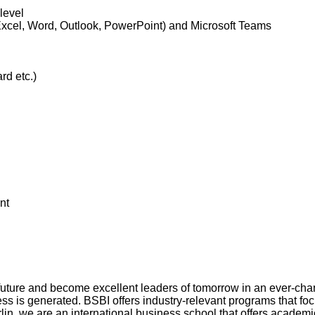
level
xcel, Word, Outlook, PowerPoint) and Microsoft Teams
rd etc.)
nt
 future and become excellent leaders of tomorrow in an ever-chan
s generated. BSBI offers industry-relevant programs that focus
erlin, we are an international business school that offers acad