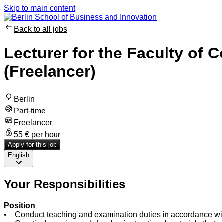
Skip to main content
Back to all jobs
Lecturer for the Faculty of 
(Freelancer)
Berlin
Part-time
Freelancer
55 € per hour
Apply for this job
English
Your Responsibilities
Position
• Conduct teaching and examination duties in accordance with