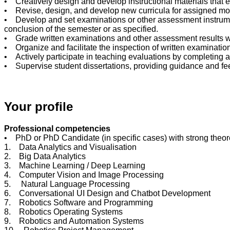
• Creatively design and develop instructional materials that
• Revise, design, and develop new curricula for assigned mo
• Develop and set examinations or other assessment instrument
conclusion of the semester or as specified.
• Grade written examinations and other assessment results with
• Organize and facilitate the inspection of written examinati
• Actively participate in teaching evaluations by completing 
• Supervise student dissertations, providing guidance and f
Your profile
Professional competencies
• PhD or PhD Candidate (in specific cases) with strong theoret
1. Data Analytics and Visualisation
2. Big Data Analytics
3. Machine Learning / Deep Learning
4. Computer Vision and Image Processing
5. Natural Language Processing
6. Conversational UI Design and Chatbot Development
7. Robotics Software and Programming
8. Robotics Operating Systems
9. Robotics and Automation Systems