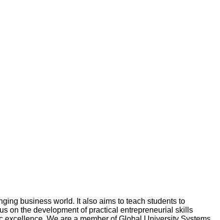
ging business world. It also aims to teach students to
 on the development of practical entrepreneurial skills
emic excellence. We are a member of Global University Systems