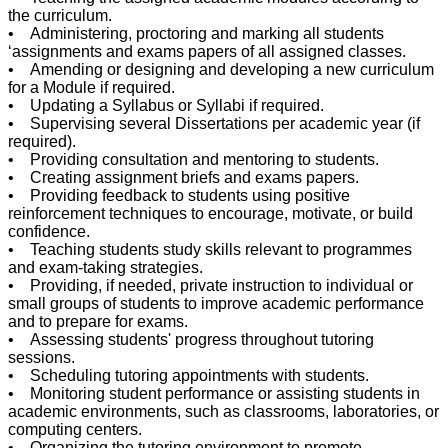
the curriculum.
• Administering, proctoring and marking all students
‘assignments and exams papers of all assigned classes.
• Amending or designing and developing a new curriculum
for a Module if required.
• Updating a Syllabus or Syllabi if required.
• Supervising several Dissertations per academic year (if
required).
• Providing consultation and mentoring to students.
• Creating assignment briefs and exams papers.
• Providing feedback to students using positive
reinforcement techniques to encourage, motivate, or build
confidence.
• Teaching students study skills relevant to programmes
and exam-taking strategies.
• Providing, if needed, private instruction to individual or
small groups of students to improve academic performance
and to prepare for exams.
• Assessing students' progress throughout tutoring
sessions.
• Scheduling tutoring appointments with students.
• Monitoring student performance or assisting students in
academic environments, such as classrooms, laboratories, or
computing centers.
• Organizing the tutoring environment to promote