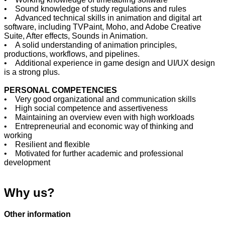
• Sound knowledge of study regulations and rules
• Advanced technical skills in animation and digital art
software, including TVPaint, Moho, and Adobe Creative
Suite, After effects, Sounds in Animation.
• A solid understanding of animation principles,
productions, workflows, and pipelines.
• Additional experience in game design and UI/UX design
is a strong plus.
PERSONAL COMPETENCIES
• Very good organizational and communication skills
• High social competence and assertiveness
• Maintaining an overview even with high workloads
• Entrepreneurial and economic way of thinking and
working
• Resilient and flexible
• Motivated for further academic and professional
development
Why us?
Other information