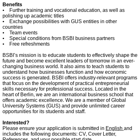
Benefits
• Further training and vocational education, as well as
polishing up academic titles
• Exchange possibilities with GUS entities in other
countries
• Team events
• Special conditions from BSBI business partners
• Free refreshments
BSBI’s mission is to educate students to effectively shape the
future and become excellent leaders of tomorrow in an ever-
changing business world. It also aims to teach students to
understand how businesses function and how economic
success is generated. BSBI offers industry-relevant programs
that focus on the development of practical entrepreneurial
skills necessary for professional success. Located in the
heart of Berlin, we are an international business school that
offers academic excellence. We are a member of Global
University Systems (GUS) and provide unlimited career
opportunities for its students and staff.
Interested?
Please ensure your application is submitted in
English
and
includes the following documents: CV, Cover Letter,
References, and your possible start date