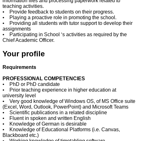
information files and processing paperwork related to
teaching activities.
• Provide feedback to students on their progress.
• Playing a proactive role in promoting the school.
• Providing all students with tutor support to develop their
assignments
• Participating in School ‘s activities as required by the
Chief Academic Officer.
Your profile
Requirements
PROFESSIONAL COMPETENCIES
• PhD or PhD candidate
• Prior teaching experience in higher education at
university level
• Very good knowledge of Windows OS, of MS Office suite
(Excel, Word, Outlook, PowerPoint) and Microsoft Teams
• Scientific publications in a related discipline
• Fluent in spoken and written English
• Knowledge of German is desirable
• Knowledge of Educational Platforms (i.e. Canvas,
Blackboard etc.)
• Working knowledge of timetabling software