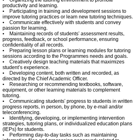
productivity and learning.
• Participating in training and development sessions to
improve tutoring practices or learn new tutoring techniques.
• Communicate effectively with students and convey
passion for learning.
• Maintaining records of students' assessment results,
progress, feedback, or school performance, ensuring
confidentiality of all records.
• Preparing lesson plans or learning modules for tutoring
sessions according to the Programmes needs and goals.
• Creatively design teaching materials that maximizes
student’s experience.
• Developing content, both written and recorded, as
directed by the Chief Academic Officer.
• Researching or recommending textbooks, software,
equipment, or other learning materials to complement
tutoring.
• Communicating students' progress to students in written
progress reports, in person, by phone, by e-mail and/or
teleconferencing.
• Identifying, developing, or implementing intervention
strategies, tutoring plans, or individualized education plans
(IEPs) for students.
• Performing day-to-day tasks such as maintaining