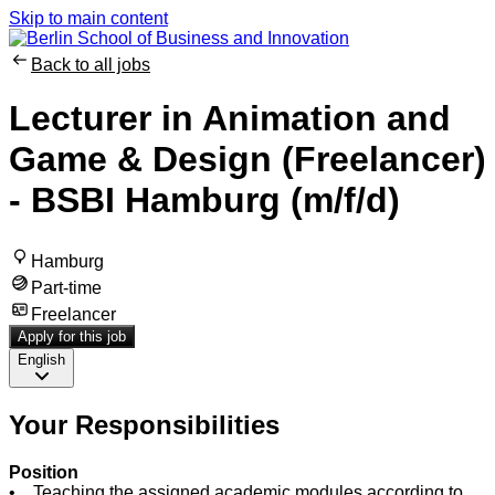
Skip to main content
Back to all jobs
Lecturer in Animation and
Game & Design (Freelancer)
- BSBI Hamburg (m/f/d)
Hamburg
Part-time
Freelancer
Apply for this job
English
Your Responsibilities
Position
• Teaching the assigned academic modules according to