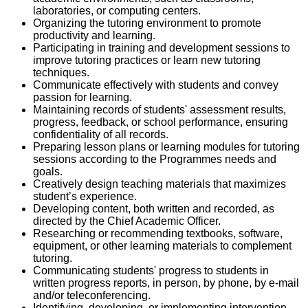
laboratories, or computing centers.
Organizing the tutoring environment to promote
productivity and learning.
Participating in training and development sessions to
improve tutoring practices or learn new tutoring
techniques.
Communicate effectively with students and convey
passion for learning.
Maintaining records of students' assessment results,
progress, feedback, or school performance, ensuring
confidentiality of all records.
Preparing lesson plans or learning modules for tutoring
sessions according to the Programmes needs and
goals.
Creatively design teaching materials that maximizes
student’s experience.
Developing content, both written and recorded, as
directed by the Chief Academic Officer.
Researching or recommending textbooks, software,
equipment, or other learning materials to complement
tutoring.
Communicating students' progress to students in
written progress reports, in person, by phone, by e-mail
and/or teleconferencing.
Identifying, developing, or implementing intervention