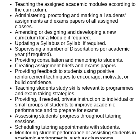
Teaching the assigned academic modules according to
the curriculum.
Administering, proctoring and marking all students‘
assignments and exams papers of all assigned
classes.
Amending or designing and developing a new
curriculum for a Module if required.
Updating a Syllabus or Syllabi if required.
Supervising a number of Dissertations per academic
year (if required).
Providing consultation and mentoring to students.
Creating assignment briefs and exams papers.
Providing feedback to students using positive
reinforcement techniques to encourage, motivate, or
build confidence.
Teaching students study skills relevant to programmes
and exam-taking strategies.
Providing, if needed, private instruction to individual or
small groups of students to improve academic
performance and to prepare for exams.
Assessing students' progress throughout tutoring
sessions.
Scheduling tutoring appointments with students.
Monitoring student performance or assisting students in
academic environments, such as classrooms,