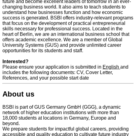
future and become excellent leaders of tomorrow in an ever-
changing business world. It also aims to teach students to
understand how businesses function and how economic
success is generated. BSBI offers industry-relevant programs
that focus on the development of practical entrepreneurial
skills necessary for professional success. Located in the
heart of Berlin, we are an international business school that
offers academic excellence. We are a member of Global
University Systems (GUS) and provide unlimited career
opportunities for its students and staff.
Interested?
Please ensure your application is submitted in
English
and
includes the following documents: CV, Cover Letter,
References, and your possible start date
About us
BSBI is part of GUS Germany GmbH (GGG), a dynamic
network of higher education institutions with more than
18,000 students at locations in Germany, Europe and
beyond.
We prepare students for impactful global careers, providing
accessible and quality education to cultivate future industry