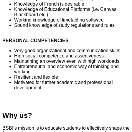
Knowledge of French is desirable
Knowledge of Educational Platforms (i.e. Canvas,
Blackboard etc.)
Working knowledge of timetabling software
Sound knowledge of study regulations and rules
PERSONAL COMPETENCIES
Very good organizational and communication skills
High social competence and assertiveness
Maintaining an overview even with high workloads
Entrepreneurial and economic way of thinking and
working
Resilient and flexible
Motivated for further academic and professional
development
Why us?
BSBI’s mission is to educate students to effectively shape the