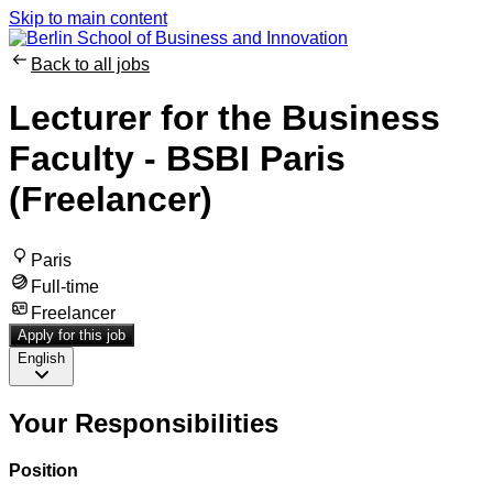
Skip to main content
Back to all jobs
Lecturer for the Business
Faculty - BSBI Paris
(Freelancer)
Paris
Full-time
Freelancer
Apply for this job
English
Your Responsibilities
Position