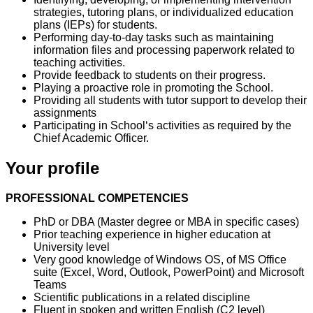
strategies, tutoring plans, or individualized education
plans (IEPs) for students.
Performing day-to-day tasks such as maintaining
information files and processing paperwork related to
teaching activities.
Provide feedback to students on their progress.
Playing a proactive role in promoting the School.
Providing all students with tutor support to develop their
assignments
Participating in School‘s activities as required by the
Chief Academic Officer.
Your profile
PROFESSIONAL COMPETENCIES
PhD or DBA (Master degree or MBA in specific cases)
Prior teaching experience in higher education at
University level
Very good knowledge of Windows OS, of MS Office
suite (Excel, Word, Outlook, PowerPoint) and Microsoft
Teams
Scientific publications in a related discipline
Fluent in spoken and written English (C2 level)